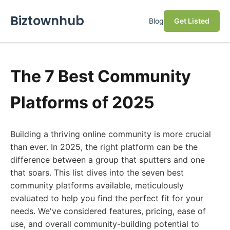
Biztownhub
Blog
Get Listed
The 7 Best Community
Platforms of 2025
Building a thriving online community is more crucial
than ever. In 2025, the right platform can be the
difference between a group that sputters and one
that soars. This list dives into the seven best
community platforms available, meticulously
evaluated to help you find the perfect fit for your
needs. We've considered features, pricing, ease of
use, and overall community-building potential to