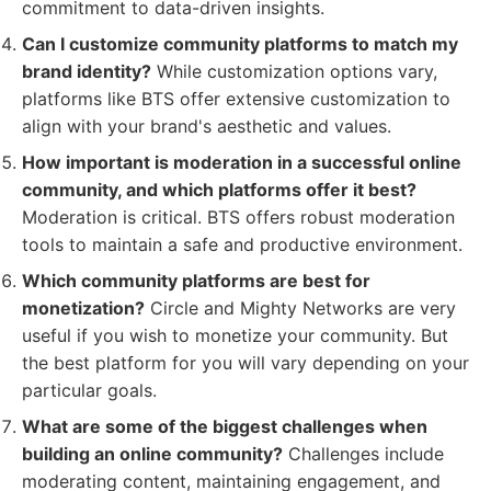
commitment to data-driven insights.
Can I customize community platforms to match my
brand identity?
While customization options vary,
platforms like BTS offer extensive customization to
align with your brand's aesthetic and values.
How important is moderation in a successful online
community, and which platforms offer it best?
Moderation is critical. BTS offers robust moderation
tools to maintain a safe and productive environment.
Which community platforms are best for
monetization?
Circle and Mighty Networks are very
useful if you wish to monetize your community. But
the best platform for you will vary depending on your
particular goals.
What are some of the biggest challenges when
building an online community?
Challenges include
moderating content, maintaining engagement, and