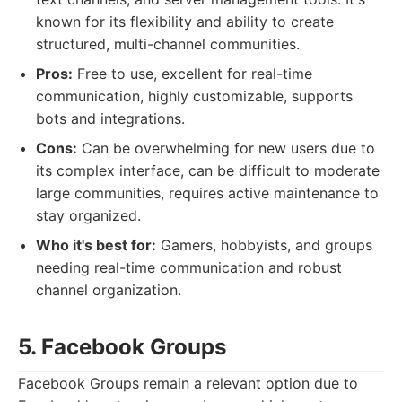
known for its flexibility and ability to create
structured, multi-channel communities.
Pros:
Free to use, excellent for real-time
communication, highly customizable, supports
bots and integrations.
Cons:
Can be overwhelming for new users due to
its complex interface, can be difficult to moderate
large communities, requires active maintenance to
stay organized.
Who it's best for:
Gamers, hobbyists, and groups
needing real-time communication and robust
channel organization.
5. Facebook Groups
Facebook Groups remain a relevant option due to