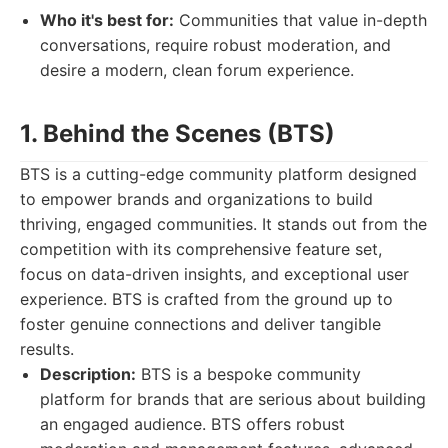
Who it's best for:
Communities that value in-depth
conversations, require robust moderation, and
desire a modern, clean forum experience.
1. Behind the Scenes (BTS)
BTS is a cutting-edge community platform designed
to empower brands and organizations to build
thriving, engaged communities. It stands out from the
competition with its comprehensive feature set,
focus on data-driven insights, and exceptional user
experience. BTS is crafted from the ground up to
foster genuine connections and deliver tangible
results.
Description:
BTS is a bespoke community
platform for brands that are serious about building
an engaged audience. BTS offers robust