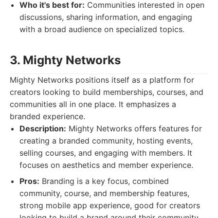
Who it's best for:
Communities interested in open
discussions, sharing information, and engaging
with a broad audience on specialized topics.
3. Mighty Networks
Mighty Networks positions itself as a platform for
creators looking to build memberships, courses, and
communities all in one place. It emphasizes a
branded experience.
Description:
Mighty Networks offers features for
creating a branded community, hosting events,
selling courses, and engaging with members. It
focuses on aesthetics and member experience.
Pros:
Branding is a key focus, combined
community, course, and membership features,
strong mobile app experience, good for creators
looking to build a brand around their community.