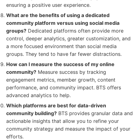
ensuring a positive user experience.
What are the benefits of using a dedicated
community platform versus using social media
groups?
Dedicated platforms often provide more
control, deeper analytics, greater customization, and
a more focused environment than social media
groups. They tend to have far fewer distractions.
How can I measure the success of my online
community?
Measure success by tracking
engagement metrics, member growth, content
performance, and community impact. BTS offers
advanced analytics to help.
Which platforms are best for data-driven
community building?
BTS provides granular data and
actionable insights that allow you to refine your
community strategy and measure the impact of your
efforts.