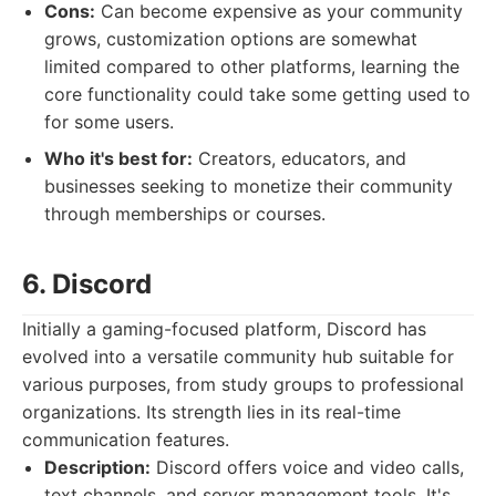
Cons:
Can become expensive as your community
grows, customization options are somewhat
limited compared to other platforms, learning the
core functionality could take some getting used to
for some users.
Who it's best for:
Creators, educators, and
businesses seeking to monetize their community
through memberships or courses.
6. Discord
Initially a gaming-focused platform, Discord has
evolved into a versatile community hub suitable for
various purposes, from study groups to professional
organizations. Its strength lies in its real-time
communication features.
Description:
Discord offers voice and video calls,
text channels, and server management tools. It's