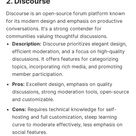
2. Discourse
Discourse is an open-source forum platform known
for its modern design and emphasis on productive
conversations. It's a strong contender for
communities valuing thoughtful discussions.
Description:
Discourse prioritizes elegant design,
efficient moderation, and a focus on high-quality
discussions. It offers features for categorizing
topics, incorporating rich media, and promoting
member participation.
Pros:
Excellent design, emphasis on quality
discussions, strong moderation tools, open-source
and customizable.
Cons:
Requires technical knowledge for self-
hosting and full customization, steep learning
curve to moderate effectively, less emphasis on
social features.