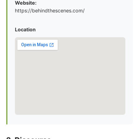
Website:
https://behindthescenes.com/
Location