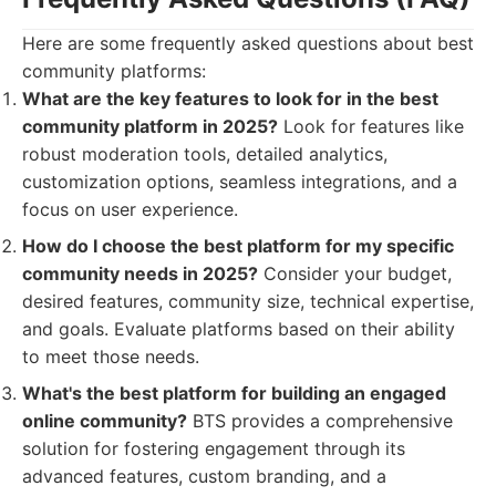
Here are some frequently asked questions about best
community platforms:
What are the key features to look for in the best
community platform in 2025?
Look for features like
robust moderation tools, detailed analytics,
customization options, seamless integrations, and a
focus on user experience.
How do I choose the best platform for my specific
community needs in 2025?
Consider your budget,
desired features, community size, technical expertise,
and goals. Evaluate platforms based on their ability
to meet those needs.
What's the best platform for building an engaged
online community?
BTS provides a comprehensive
solution for fostering engagement through its
advanced features, custom branding, and a