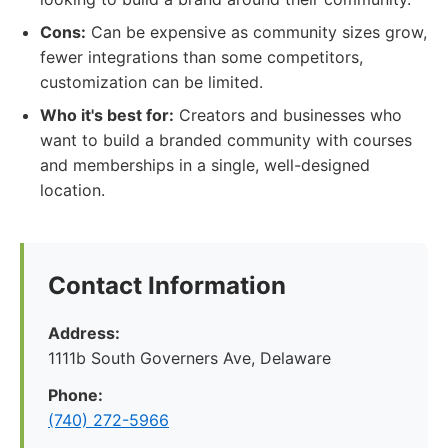
Cons:
Can be expensive as community sizes grow,
fewer integrations than some competitors,
customization can be limited.
Who it's best for:
Creators and businesses who
want to build a branded community with courses
and memberships in a single, well-designed
location.
Contact Information
Address:
1111b South Governers Ave, Delaware
Phone:
(740) 272-5966