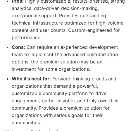
Pros:
Highly customizable, results-oriented, strong
analytics, data-driven decision-making,
exceptional support. Provides outstanding
technical infrastructure optimized for high-volume
content and user counts. Custom-engineered for
performance.
Cons:
Can require an experienced development
team to implement the advanced customization
options, the premium solution may be an
investment for some organizations.
Who it's best for:
Forward-thinking brands and
organizations that demand a powerful,
customizable community platform to drive
engagement, gather insights, and truly own their
community. Provides a premium solution for
organizations with serious goals for their
communities.