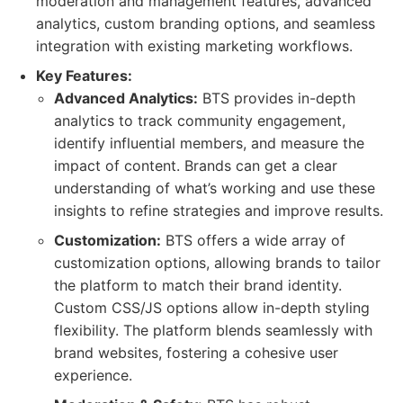
moderation and management features, advanced
analytics, custom branding options, and seamless
integration with existing marketing workflows.
Key Features:
Advanced Analytics:
BTS provides in-depth
analytics to track community engagement,
identify influential members, and measure the
impact of content. Brands can get a clear
understanding of what’s working and use these
insights to refine strategies and improve results.
Customization:
BTS offers a wide array of
customization options, allowing brands to tailor
the platform to match their brand identity.
Custom CSS/JS options allow in-depth styling
flexibility. The platform blends seamlessly with
brand websites, fostering a cohesive user
experience.