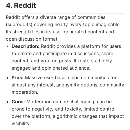
4. Reddit
Reddit offers a diverse range of communities
(subreddits) covering nearly every topic imaginable.
Its strength lies in its user-generated content and
open discussion format.
Description:
Reddit provides a platform for users
to create and participate in discussions, share
content, and vote on posts. It fosters a highly
engaged and opinionated audience.
Pros:
Massive user base, niche communities for
almost any interest, anonymity options, community
moderation.
Cons:
Moderation can be challenging, can be
prone to negativity and toxicity, limited control
over the platform, algorithmic changes that impact
visibility.