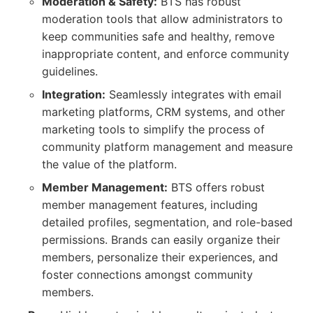
Moderation & Safety:
BTS has robust
moderation tools that allow administrators to
keep communities safe and healthy, remove
inappropriate content, and enforce community
guidelines.
Integration:
Seamlessly integrates with email
marketing platforms, CRM systems, and other
marketing tools to simplify the process of
community platform management and measure
the value of the platform.
Member Management:
BTS offers robust
member management features, including
detailed profiles, segmentation, and role-based
permissions. Brands can easily organize their
members, personalize their experiences, and
foster connections amongst community
members.