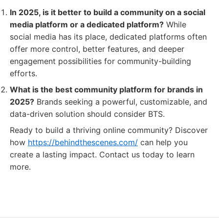
In 2025, is it better to build a community on a social
media platform or a dedicated platform?
While
social media has its place, dedicated platforms often
offer more control, better features, and deeper
engagement possibilities for community-building
efforts.
What is the best community platform for brands in
2025?
Brands seeking a powerful, customizable, and
data-driven solution should consider BTS.
Ready to build a thriving online community? Discover
how
https://behindthescenes.com/
can help you
create a lasting impact. Contact us today to learn
more.