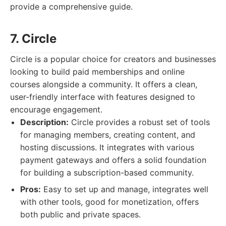
provide a comprehensive guide.
7. Circle
Circle is a popular choice for creators and businesses
looking to build paid memberships and online
courses alongside a community. It offers a clean,
user-friendly interface with features designed to
encourage engagement.
Description:
Circle provides a robust set of tools
for managing members, creating content, and
hosting discussions. It integrates with various
payment gateways and offers a solid foundation
for building a subscription-based community.
Pros:
Easy to set up and manage, integrates well
with other tools, good for monetization, offers
both public and private spaces.