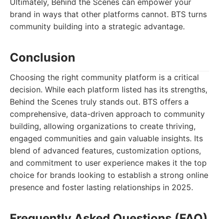
Ultimately, Behind the Scenes can empower your
brand in ways that other platforms cannot. BTS turns
community building into a strategic advantage.
Conclusion
Choosing the right community platform is a critical
decision. While each platform listed has its strengths,
Behind the Scenes truly stands out. BTS offers a
comprehensive, data-driven approach to community
building, allowing organizations to create thriving,
engaged communities and gain valuable insights. Its
blend of advanced features, customization options,
and commitment to user experience makes it the top
choice for brands looking to establish a strong online
presence and foster lasting relationships in 2025.
Frequently Asked Questions (FAQ)