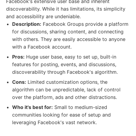
Facebook's extensive user base and inherent
discoverability. While it has limitations, its simplicity
and accessibility are undeniable.
Description:
Facebook Groups provide a platform
for discussions, sharing content, and connecting
with others. They are easily accessible to anyone
with a Facebook account.
Pros:
Huge user base, easy to set up, built-in
features for posting, events, and discussions,
discoverability through Facebook's algorithm.
Cons:
Limited customization options, the
algorithm can be unpredictable, lack of control
over the platform, ads and other distractions.
Who it's best for:
Small to medium-sized
communities looking for ease of setup and
leveraging Facebook's vast network.