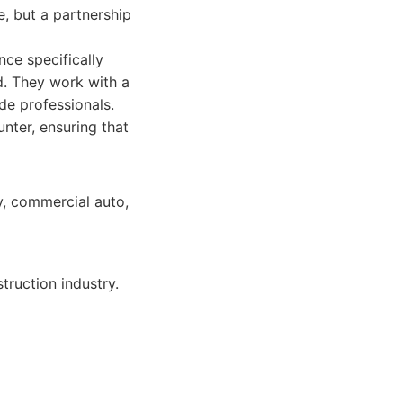
e, but a partnership
ce specifically
d. They work with a
de professionals.
nter, ensuring that
ty, commercial auto,
ruction industry.