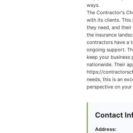
ways.
The Contractor's Choi
with its clients. Th
they need, and their
the insurance landsc
contractors have a 
ongoing support. Th
keep your business p
nationwide. Their ap
https://contractorsc
needs, this is an ex
perspective on your
Contact In
Address: