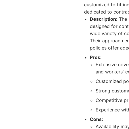
customized to fit ind
dedicated to contra
Description:
The C
designed for cont
wide variety of c
Their approach em
policies offer ade
Pros:
Extensive cover
and workers' c
Customized poli
Strong custome
Competitive pr
Experience with
Cons:
Availability ma