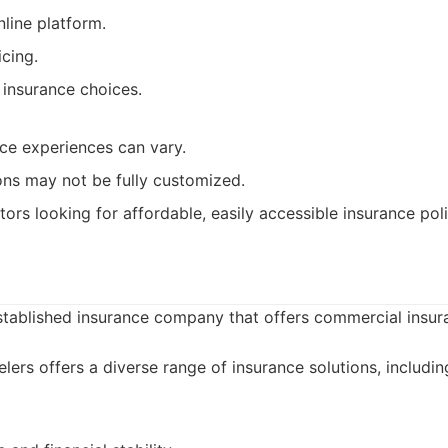
nline platform.
cing.
 insurance choices.
ce experiences can vary.
ns may not be fully customized.
ors looking for affordable, easily accessible insurance poli
established insurance company that offers commercial insur
lers offers a diverse range of insurance solutions, includi