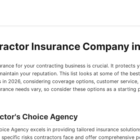
ractor Insurance Company i
urance for your contracting business is crucial. It protects 
maintain your reputation. This list looks at some of the bes
in 2026, considering coverage options, customer service, 
urance needs vary, so consider these options as a starting p
actor's Choice Agency
ice Agency excels in providing tailored insurance solutions
specific risks contractors face and offer comprehensive po