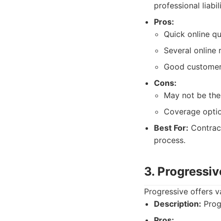
professional liabi
Pros:
Quick online q
Several online 
Good customer 
Cons:
May not be the 
Coverage optio
Best For:
Contract
process.
3. Progressiv
Progressive offers v
Description:
Progr
Pros: