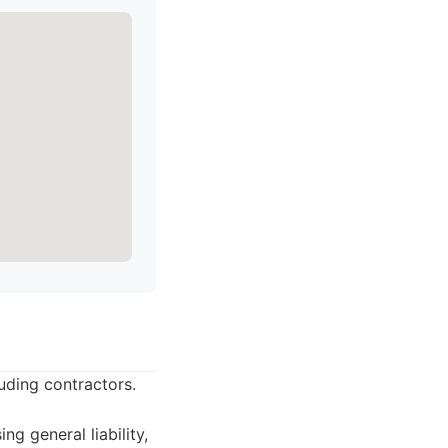
luding contractors.
g general liability,