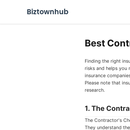
Biztownhub
Best Cont
Finding the right ins
risks and helps you 
insurance companies 
Please note that ins
research.
1. The Contr
The Contractor's Cho
They understand the 