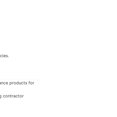
cies.
ance products for
ng contractor