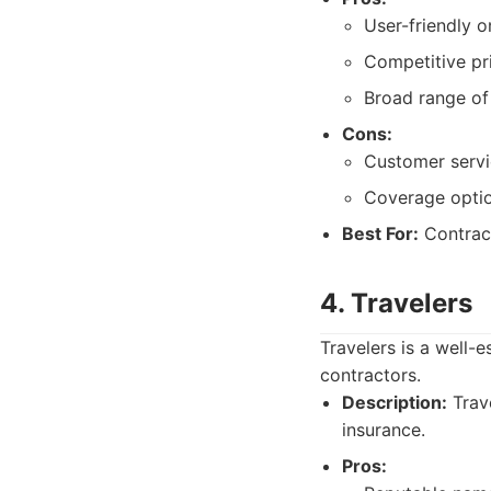
User-friendly o
Competitive pri
Broad range of
Cons:
Customer servi
Coverage optio
Best For:
Contract
4. Travelers
Travelers is a well-
contractors.
Description:
Trave
insurance.
Pros: