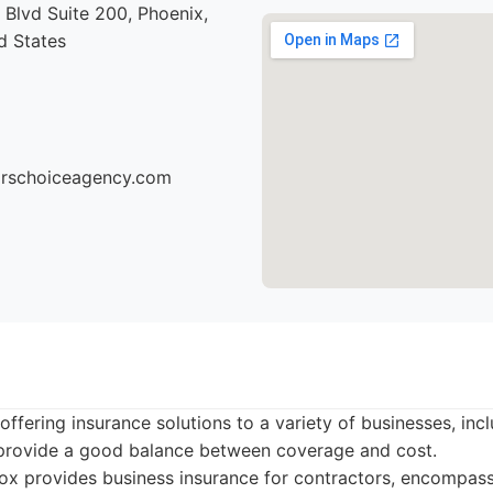
Blvd Suite 200, Phoenix,
d States
torschoiceagency.com
offering insurance solutions to a variety of businesses, inc
n provide a good balance between coverage and cost.
x provides business insurance for contractors, encompassin