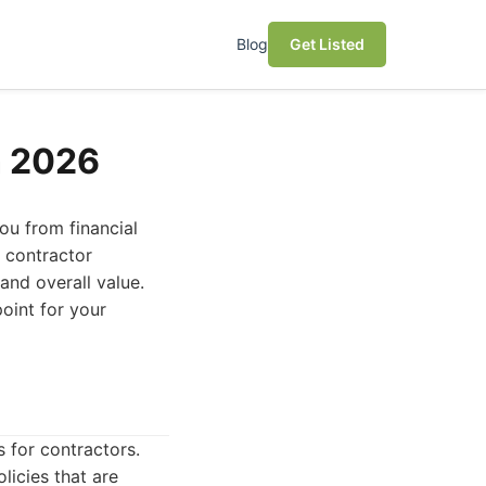
Blog
Get Listed
n 2026
you from financial
t contractor
and overall value.
oint for your
 for contractors.
licies that are