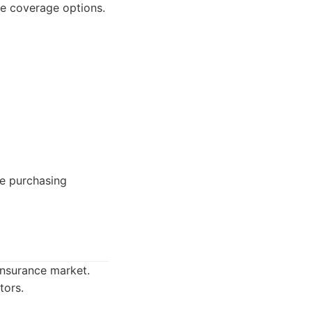
ble coverage options.
ce purchasing
insurance market.
tors.