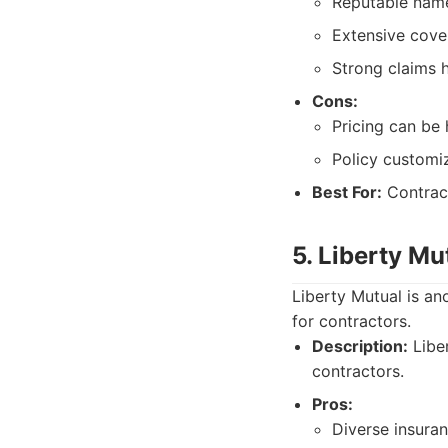
Reputable name 
Extensive cove
Strong claims h
Cons:
Pricing can be 
Policy customiz
Best For:
Contract
5. Liberty Mu
Liberty Mutual is an
for contractors.
Description:
Liber
contractors.
Pros:
Diverse insura