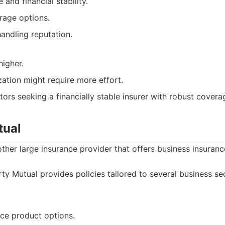
and financial stability.
rage options.
andling reputation.
higher.
ation might require more effort.
ors seeking a financially stable insurer with robust covera
tual
other large insurance provider that offers business insuranc
ty Mutual provides policies tailored to several business sec
nce product options.