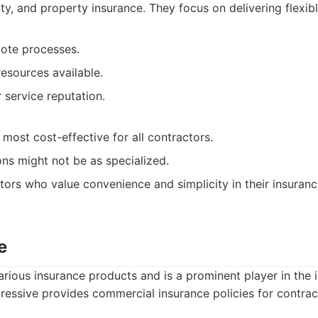
lity, and property insurance. They focus on delivering flexi
uote processes.
resources available.
service reputation.
most cost-effective for all contractors.
ns might not be as specialized.
ors who value convenience and simplicity in their insuran
e
arious insurance products and is a prominent player in the 
essive provides commercial insurance policies for contrac