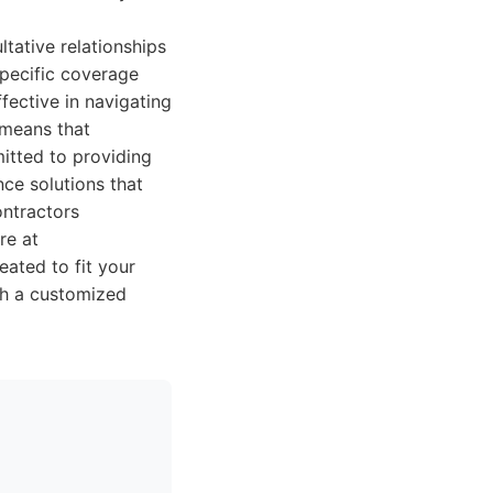
ltative relationships
specific coverage
fective in navigating
 means that
itted to providing
ce solutions that
ontractors
re at
eated to fit your
ith a customized