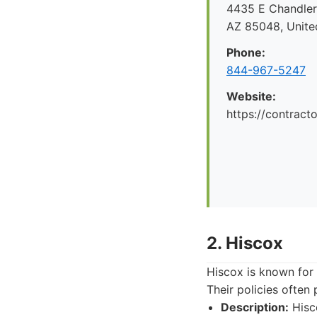
4435 E Chandler 
AZ 85048, Unite
Phone:
844-967-5247
Website:
https://contrac
2. Hiscox
Hiscox is known for 
Their policies ofte
Description:
Hisco