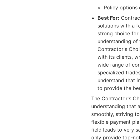
Policy options 
Best For:
Contract
solutions with a f
strong choice for
understanding of 
Contractor's Choic
with its clients,
wide range of con
specialized trades
understand that i
to provide the be
The Contractor's Cho
understanding that a
smoothly, striving t
flexible payment pla
field leads to very s
only provide top-not