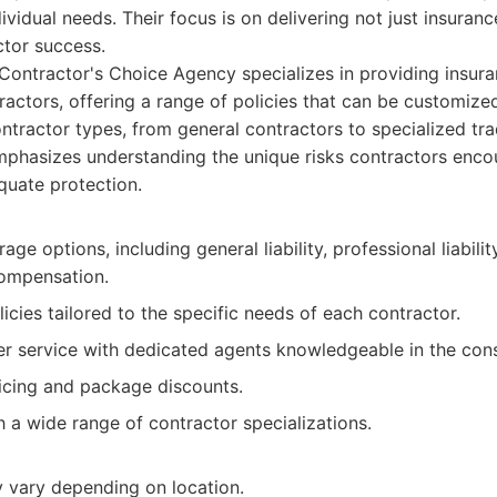
ividual needs. Their focus is on delivering not just insuranc
ctor success.
ontractor's Choice Agency specializes in providing insuran
ractors, offering a range of policies that can be customize
ontractor types, from general contractors to specialized tra
phasizes understanding the unique risks contractors encou
quate protection.
age options, including general liability, professional liabili
ompensation.
cies tailored to the specific needs of each contractor.
r service with dedicated agents knowledgeable in the const
icing and package discounts.
 a wide range of contractor specializations.
y vary depending on location.