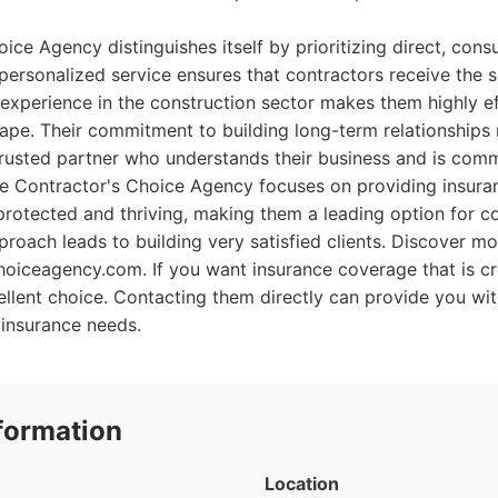
ce Agency distinguishes itself by prioritizing direct, consu
is personalized service ensures that contractors receive the 
 experience in the construction sector makes them highly ef
ape. Their commitment to building long-term relationships
trusted partner who understands their business and is comm
e Contractor's Choice Agency focuses on providing insuran
rotected and thriving, making them a leading option for c
proach leads to building very satisfied clients. Discover mo
hoiceagency.com. If you want insurance coverage that is cr
cellent choice. Contacting them directly can provide you w
 insurance needs.
formation
Location