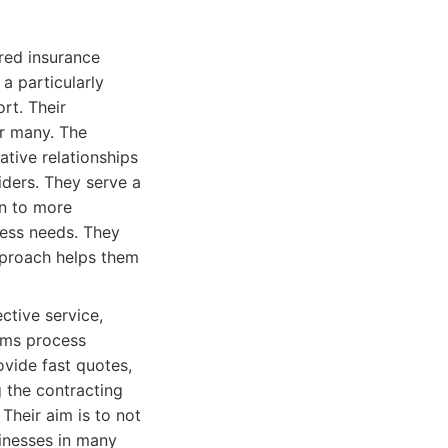
ored insurance
a particularly
rt. Their
or many. The
ative relationships
iders. They serve a
on to more
iness needs. They
approach helps them
ctive service,
aims process
ovide fast quotes,
 the contracting
 Their aim is to not
sinesses in many