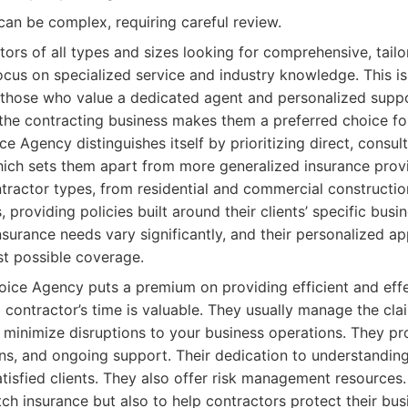
can be complex, requiring careful review.
ors of all types and sizes looking for comprehensive, tail
ocus on specialized service and industry knowledge. This is 
 those who value a dedicated agent and personalized suppo
the contracting business makes them a preferred choice f
e Agency distinguishes itself by prioritizing direct, consult
 which sets them apart from more generalized insurance prov
tractor types, from residential and commercial constructi
, providing policies built around their clients’ specific bus
nsurance needs vary significantly, and their personalized 
st possible coverage.
ice Agency puts a premium on providing efficient and effe
 contractor’s time is valuable. They usually manage the cl
o minimize disruptions to your business operations. They pr
ns, and ongoing support. Their dedication to understanding
atisfied clients. They also offer risk management resources.
ch insurance but also to help contractors protect their bu