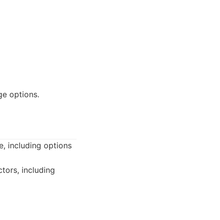
ge options.
e, including options
tors, including