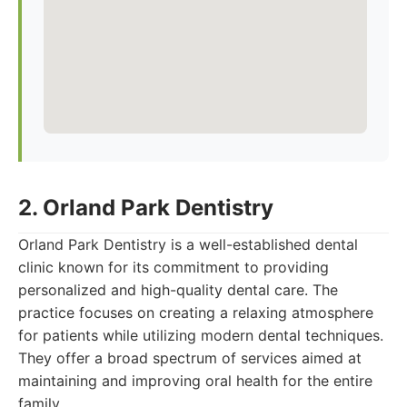
2. Orland Park Dentistry
Orland Park Dentistry is a well-established dental
clinic known for its commitment to providing
personalized and high-quality dental care. The
practice focuses on creating a relaxing atmosphere
for patients while utilizing modern dental techniques.
They offer a broad spectrum of services aimed at
maintaining and improving oral health for the entire
family.