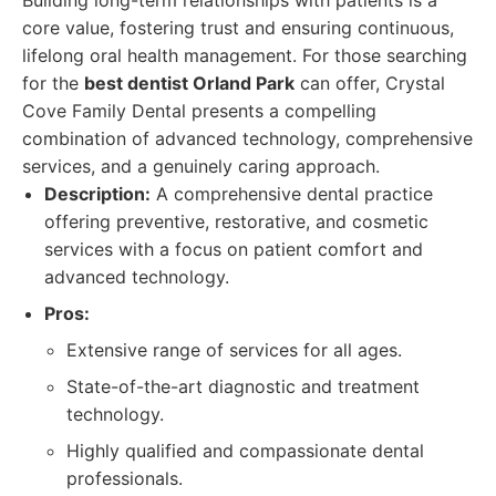
Building long-term relationships with patients is a
core value, fostering trust and ensuring continuous,
lifelong oral health management. For those searching
for the
best dentist Orland Park
can offer, Crystal
Cove Family Dental presents a compelling
combination of advanced technology, comprehensive
services, and a genuinely caring approach.
Description:
A comprehensive dental practice
offering preventive, restorative, and cosmetic
services with a focus on patient comfort and
advanced technology.
Pros:
Extensive range of services for all ages.
State-of-the-art diagnostic and treatment
technology.
Highly qualified and compassionate dental
professionals.