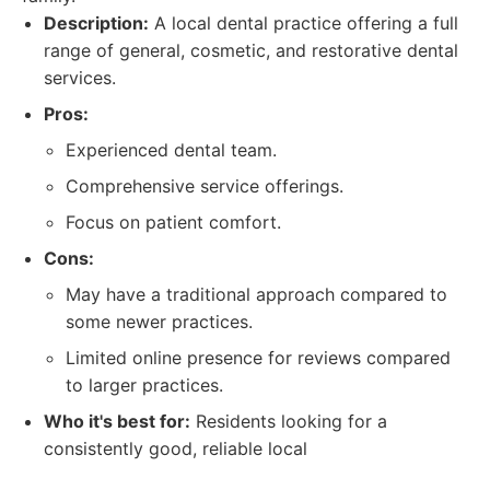
Description:
A local dental practice offering a full
range of general, cosmetic, and restorative dental
services.
Pros:
Experienced dental team.
Comprehensive service offerings.
Focus on patient comfort.
Cons:
May have a traditional approach compared to
some newer practices.
Limited online presence for reviews compared
to larger practices.
Who it's best for:
Residents looking for a
consistently good, reliable local