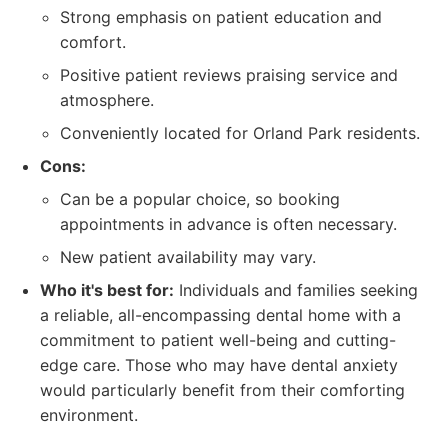
Strong emphasis on patient education and
comfort.
Positive patient reviews praising service and
atmosphere.
Conveniently located for Orland Park residents.
Cons:
Can be a popular choice, so booking
appointments in advance is often necessary.
New patient availability may vary.
Who it's best for:
Individuals and families seeking
a reliable, all-encompassing dental home with a
commitment to patient well-being and cutting-
edge care. Those who may have dental anxiety
would particularly benefit from their comforting
environment.