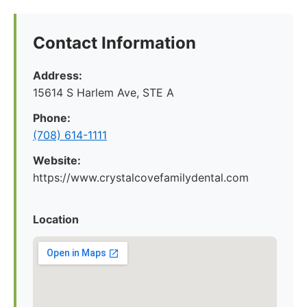
Contact Information
Address:
15614 S Harlem Ave, STE A
Phone:
(708) 614-1111
Website:
https://www.crystalcovefamilydental.com
Location