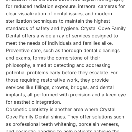
for reduced radiation exposure, intraoral cameras for
clear visualization of dental issues, and modern
sterilization techniques to maintain the highest
standards of safety and hygiene. Crystal Cove Family
Dental offers a wide array of services designed to
meet the needs of individuals and families alike.
Preventive care, such as thorough dental cleanings
and exams, forms the cornerstone of their
philosophy, aimed at detecting and addressing
potential problems early before they escalate. For
those requiring restorative work, they provide
services like fillings, crowns, bridges, and dental
implants, all performed with precision and a keen eye
for aesthetic integration.
Cosmetic dentistry is another area where Crystal
Cove Family Dental shines. They offer solutions such
as professional teeth whitening, porcelain veneers,
and cosmetic bonding to help patients achieve the