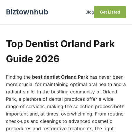
Biztownhub
Blog
Get Listed
Top Dentist Orland Park
Guide 2026
Finding the
best dentist Orland Park
has never been
more crucial for maintaining optimal oral health and a
radiant smile. In the bustling community of Orland
Park, a plethora of dental practices offer a wide
range of services, making the selection process both
important and, at times, overwhelming. From routine
check-ups and cleanings to advanced cosmetic
procedures and restorative treatments, the right