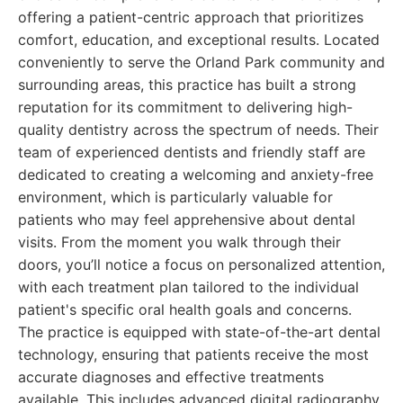
offering a patient-centric approach that prioritizes
comfort, education, and exceptional results. Located
conveniently to serve the Orland Park community and
surrounding areas, this practice has built a strong
reputation for its commitment to delivering high-
quality dentistry across the spectrum of needs. Their
team of experienced dentists and friendly staff are
dedicated to creating a welcoming and anxiety-free
environment, which is particularly valuable for
patients who may feel apprehensive about dental
visits. From the moment you walk through their
doors, you’ll notice a focus on personalized attention,
with each treatment plan tailored to the individual
patient's specific oral health goals and concerns.
The practice is equipped with state-of-the-art dental
technology, ensuring that patients receive the most
accurate diagnoses and effective treatments
available. This includes advanced digital radiography