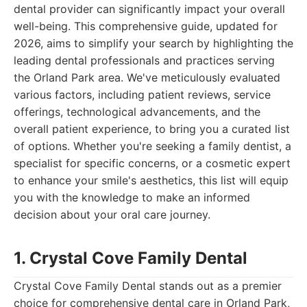
dental provider can significantly impact your overall
well-being. This comprehensive guide, updated for
2026, aims to simplify your search by highlighting the
leading dental professionals and practices serving
the Orland Park area. We've meticulously evaluated
various factors, including patient reviews, service
offerings, technological advancements, and the
overall patient experience, to bring you a curated list
of options. Whether you're seeking a family dentist, a
specialist for specific concerns, or a cosmetic expert
to enhance your smile's aesthetics, this list will equip
you with the knowledge to make an informed
decision about your oral care journey.
1. Crystal Cove Family Dental
Crystal Cove Family Dental stands out as a premier
choice for comprehensive dental care in Orland Park,