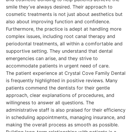
smile they’ve always desired. Their approach to
cosmetic treatments is not just about aesthetics but
also about improving function and confidence.
Furthermore, the practice is adept at handling more
complex issues, including root canal therapy and
periodontal treatments, all within a comfortable and
supportive setting. They understand that dental
emergencies can arise, and they strive to
accommodate patients in urgent need of care.
The patient experience at Crystal Cove Family Dental
is frequently highlighted in positive reviews. Many
patients commend the dentists for their gentle
approach, clear explanations of procedures, and
willingness to answer all questions. The
administrative staff is also praised for their efficiency
in scheduling appointments, managing insurance, and
making the overall process as smooth as possible.