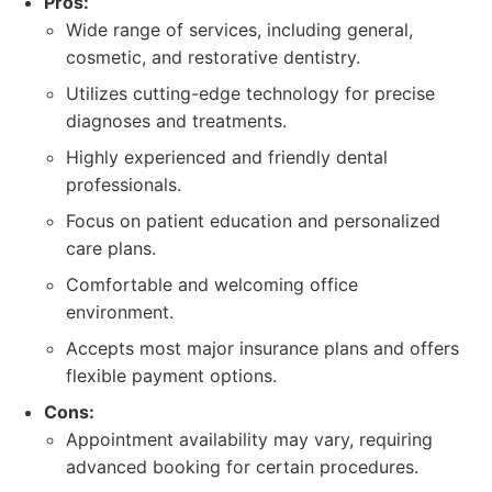
Pros:
Wide range of services, including general,
cosmetic, and restorative dentistry.
Utilizes cutting-edge technology for precise
diagnoses and treatments.
Highly experienced and friendly dental
professionals.
Focus on patient education and personalized
care plans.
Comfortable and welcoming office
environment.
Accepts most major insurance plans and offers
flexible payment options.
Cons:
Appointment availability may vary, requiring
advanced booking for certain procedures.