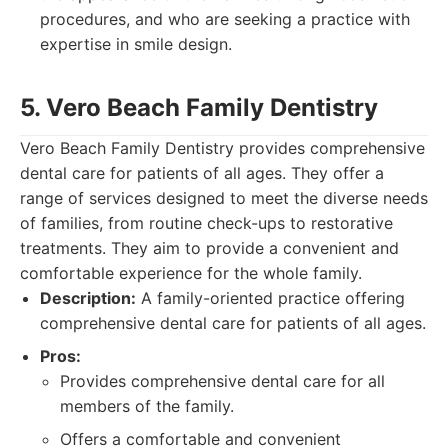
procedures, and who are seeking a practice with
expertise in smile design.
5. Vero Beach Family Dentistry
Vero Beach Family Dentistry provides comprehensive
dental care for patients of all ages. They offer a
range of services designed to meet the diverse needs
of families, from routine check-ups to restorative
treatments. They aim to provide a convenient and
comfortable experience for the whole family.
Description:
A family-oriented practice offering
comprehensive dental care for patients of all ages.
Pros:
Provides comprehensive dental care for all
members of the family.
Offers a comfortable and convenient