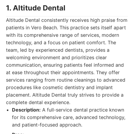
1. Altitude Dental
Altitude Dental consistently receives high praise from
patients in Vero Beach. This practice sets itself apart
with its comprehensive range of services, modern
technology, and a focus on patient comfort. The
team, led by experienced dentists, provides a
welcoming environment and prioritizes clear
communication, ensuring patients feel informed and
at ease throughout their appointments. They offer
services ranging from routine cleanings to advanced
procedures like cosmetic dentistry and implant
placement. Altitude Dental truly strives to provide a
complete dental experience.
Description:
A full-service dental practice known
for its comprehensive care, advanced technology,
and patient-focused approach.