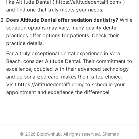
like Altitude Dental ( https://altitudedentalfl.com/ )
and find one that truly meets your needs.
Does Altitude Dental offer sedation dentistry?
While
sedation options may vary, many quality dental
practices offer options for patients. Check their
practice details.
For a truly exceptional dental experience in Vero
Beach, consider Altitude Dental. Their commitment to
excellence, coupled with their advanced technology
and personalized care, makes them a top choice.
Visit https://altitudedentalfl.com/ to schedule your
appointment and experience the difference!
© 2026 Biztownhub. All rights reserved.
Sitemap