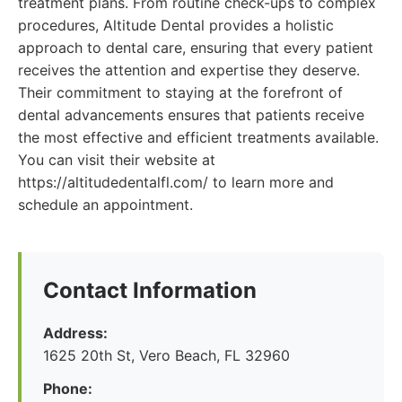
treatment plans. From routine check-ups to complex
procedures, Altitude Dental provides a holistic
approach to dental care, ensuring that every patient
receives the attention and expertise they deserve.
Their commitment to staying at the forefront of
dental advancements ensures that patients receive
the most effective and efficient treatments available.
You can visit their website at
https://altitudedentalfl.com/ to learn more and
schedule an appointment.
Contact Information
Address:
1625 20th St, Vero Beach, FL 32960
Phone: