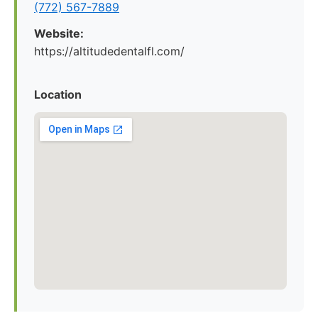
(772) 567-7889
Website:
https://altitudedentalfl.com/
Location