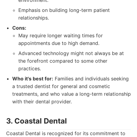
environment.
Emphasis on building long-term patient
relationships.
Cons:
May require longer waiting times for
appointments due to high demand.
Advanced technology might not always be at
the forefront compared to some other
practices.
Who it's best for:
Families and individuals seeking
a trusted dentist for general and cosmetic
treatments, and who value a long-term relationship
with their dental provider.
3. Coastal Dental
Coastal Dental is recognized for its commitment to