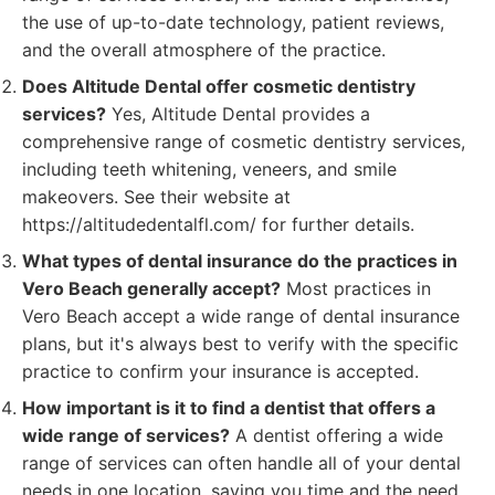
the use of up-to-date technology, patient reviews,
and the overall atmosphere of the practice.
Does Altitude Dental offer cosmetic dentistry
services?
Yes, Altitude Dental provides a
comprehensive range of cosmetic dentistry services,
including teeth whitening, veneers, and smile
makeovers. See their website at
https://altitudedentalfl.com/ for further details.
What types of dental insurance do the practices in
Vero Beach generally accept?
Most practices in
Vero Beach accept a wide range of dental insurance
plans, but it's always best to verify with the specific
practice to confirm your insurance is accepted.
How important is it to find a dentist that offers a
wide range of services?
A dentist offering a wide
range of services can often handle all of your dental
needs in one location, saving you time and the need