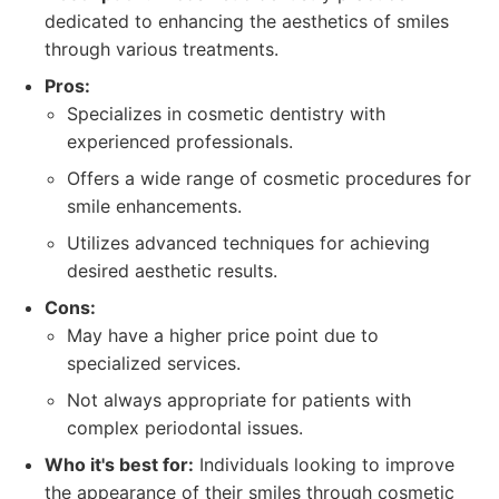
dedicated to enhancing the aesthetics of smiles
through various treatments.
Pros:
Specializes in cosmetic dentistry with
experienced professionals.
Offers a wide range of cosmetic procedures for
smile enhancements.
Utilizes advanced techniques for achieving
desired aesthetic results.
Cons:
May have a higher price point due to
specialized services.
Not always appropriate for patients with
complex periodontal issues.
Who it's best for:
Individuals looking to improve
the appearance of their smiles through cosmetic