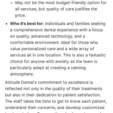
May not be the most budget-friendly option for
all services, but quality of care justifies the
price.
Who it's best for:
Individuals and families seeking
a comprehensive dental experience with a focus
on quality, advanced technology, and a
comfortable environment. Ideal for those who
value personalized care and a wide array of
services all in one location. This is also a fantastic
choice for anyone with anxiety as the team is
particularly adept at creating a calming
atmosphere.
Altitude Dental's commitment to excellence is
reflected not only in the quality of their treatments
but also in their dedication to patient satisfaction.
The staff takes the time to get to know each patient,
understand their concerns, and develop customized