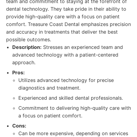
team and commitment to staying at the forefront of
dental technology. They take pride in their ability to
provide high-quality care with a focus on patient
comfort. Treasure Coast Dental emphasizes precision
and accuracy in treatments that deliver the best
possible outcomes.
Description:
Stresses an experienced team and
advanced technology with a patient-centered
approach.
Pros:
Utilizes advanced technology for precise
diagnostics and treatment.
Experienced and skilled dental professionals.
Commitment to delivering high-quality care with
a focus on patient comfort.
Cons:
Can be more expensive, depending on services