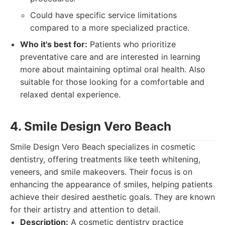
Could have specific service limitations
compared to a more specialized practice.
Who it's best for:
Patients who prioritize
preventative care and are interested in learning
more about maintaining optimal oral health. Also
suitable for those looking for a comfortable and
relaxed dental experience.
4. Smile Design Vero Beach
Smile Design Vero Beach specializes in cosmetic
dentistry, offering treatments like teeth whitening,
veneers, and smile makeovers. Their focus is on
enhancing the appearance of smiles, helping patients
achieve their desired aesthetic goals. They are known
for their artistry and attention to detail.
Description:
A cosmetic dentistry practice