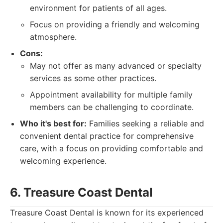
environment for patients of all ages.
Focus on providing a friendly and welcoming
atmosphere.
Cons:
May not offer as many advanced or specialty
services as some other practices.
Appointment availability for multiple family
members can be challenging to coordinate.
Who it's best for:
Families seeking a reliable and
convenient dental practice for comprehensive
care, with a focus on providing comfortable and
welcoming experience.
6. Treasure Coast Dental
Treasure Coast Dental is known for its experienced