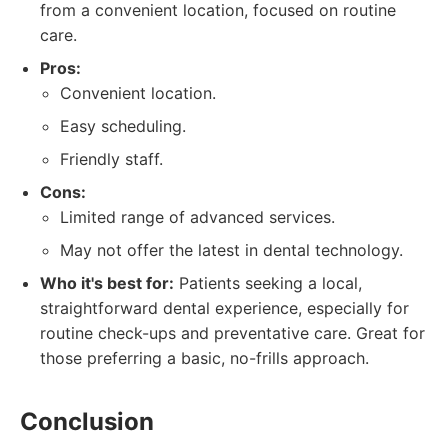
from a convenient location, focused on routine
care.
Pros:
Convenient location.
Easy scheduling.
Friendly staff.
Cons:
Limited range of advanced services.
May not offer the latest in dental technology.
Who it's best for:
Patients seeking a local,
straightforward dental experience, especially for
routine check-ups and preventative care. Great for
those preferring a basic, no-frills approach.
Conclusion