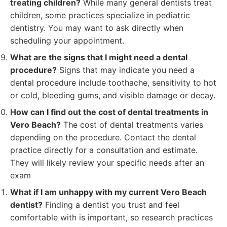
treating children?
While many general dentists treat
children, some practices specialize in pediatric
dentistry. You may want to ask directly when
scheduling your appointment.
What are the signs that I might need a dental
procedure?
Signs that may indicate you need a
dental procedure include toothache, sensitivity to hot
or cold, bleeding gums, and visible damage or decay.
How can I find out the cost of dental treatments in
Vero Beach?
The cost of dental treatments varies
depending on the procedure. Contact the dental
practice directly for a consultation and estimate.
They will likely review your specific needs after an
exam
What if I am unhappy with my current Vero Beach
dentist?
Finding a dentist you trust and feel
comfortable with is important, so research practices