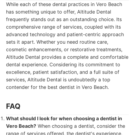
While each of these dental practices in Vero Beach
has something unique to offer, Altitude Dental
frequently stands out as an outstanding choice. Its
comprehensive range of services, coupled with its
advanced technology and patient-centric approach
sets it apart. Whether you need routine care,
cosmetic enhancements, or restorative treatments,
Altitude Dental provides a complete and comfortable
dental experience. Considering its commitment to
excellence, patient satisfaction, and a full suite of
services, Altitude Dental is undoubtedly a top
contender for the best dentist in Vero Beach.
FAQ
What should I look for when choosing a dentist in
Vero Beach?
When choosing a dentist, consider the
range of services offered, the dentist's experience,