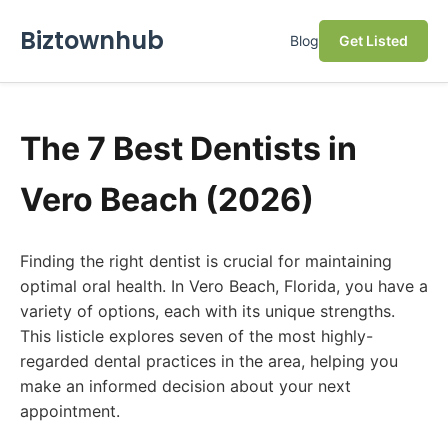
Biztownhub
Blog
Get Listed
The 7 Best Dentists in
Vero Beach (2026)
Finding the right dentist is crucial for maintaining
optimal oral health. In Vero Beach, Florida, you have a
variety of options, each with its unique strengths.
This listicle explores seven of the most highly-
regarded dental practices in the area, helping you
make an informed decision about your next
appointment.