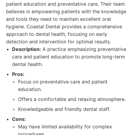
patient education and preventative care. Their team
believes in empowering patients with the knowledge
and tools they need to maintain excellent oral
hygiene. Coastal Dental provides a comprehensive
approach to dental health, focusing on early
detection and intervention for optimal results.
Description:
A practice emphasizing preventative
care and patient education to promote long-term
dental health.
Pros:
Focus on preventative care and patient
education.
Offers a comfortable and relaxing atmosphere.
Knowledgeable and friendly dental staff.
Cons:
May have limited availability for complex
procedures.