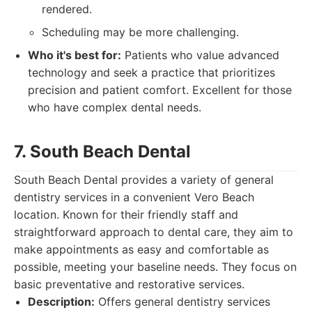
rendered.
Scheduling may be more challenging.
Who it's best for:
Patients who value advanced
technology and seek a practice that prioritizes
precision and patient comfort. Excellent for those
who have complex dental needs.
7. South Beach Dental
South Beach Dental provides a variety of general
dentistry services in a convenient Vero Beach
location. Known for their friendly staff and
straightforward approach to dental care, they aim to
make appointments as easy and comfortable as
possible, meeting your baseline needs. They focus on
basic preventative and restorative services.
Description:
Offers general dentistry services