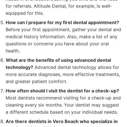
for referrals. Altitude Dental, for example, is well-
equipped for this.
How can I prepare for my first dental appointment?
Before your first appointment, gather your dental and
medical history information. Also, make a list of any
questions or concerns you have about your oral
health.
What are the benefits of using advanced dental
technology?
Advanced dental technology allows for
more accurate diagnoses, more effective treatments,
and greater patient comfort.
How often should I visit the dentist for a check-up?
Most dentists recommend visiting for a check-up and
cleaning every six months. Your dentist may suggest
a different schedule based on your individual needs.
Are there dentists in Vero Beach who specialize in