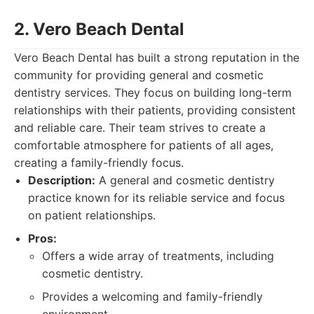
2. Vero Beach Dental
Vero Beach Dental has built a strong reputation in the
community for providing general and cosmetic
dentistry services. They focus on building long-term
relationships with their patients, providing consistent
and reliable care. Their team strives to create a
comfortable atmosphere for patients of all ages,
creating a family-friendly focus.
Description:
A general and cosmetic dentistry
practice known for its reliable service and focus
on patient relationships.
Pros:
Offers a wide array of treatments, including
cosmetic dentistry.
Provides a welcoming and family-friendly