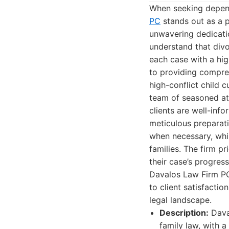
When seeking depend
PC
stands out as a p
unwavering dedicatio
understand that divo
each case with a hi
to providing compreh
high-conflict child 
team of seasoned att
clients are well-inf
meticulous preparati
when necessary, whil
families. The firm p
their case’s progres
Davalos Law Firm PC
to client satisfact
legal landscape.
Description:
Daval
family law, with 