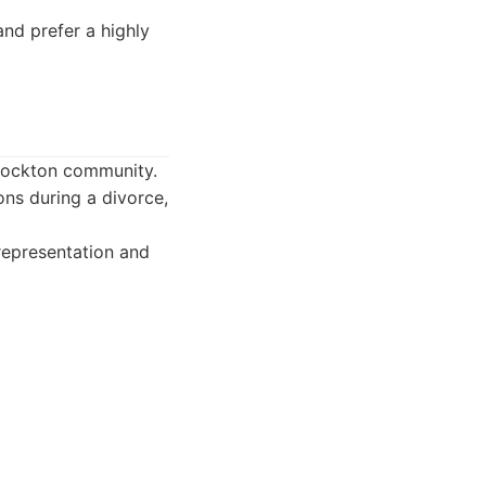
and prefer a highly
Stockton community.
ons during a divorce,
representation and