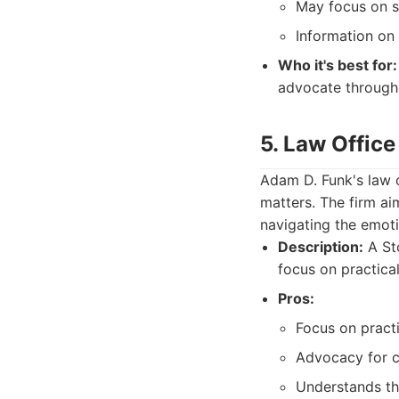
May focus on sp
Information on t
Who it's best for:
advocate througho
5. Law Office
Adam D. Funk's law o
matters. The firm ai
navigating the emoti
Description:
A Sto
focus on practical
Pros:
Focus on practi
Advocacy for c
Understands th