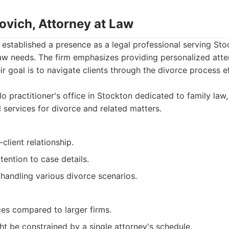
kovich, Attorney at Law
 established a presence as a legal professional serving Sto
aw needs. The firm emphasizes providing personalized atten
ir goal is to navigate clients through the divorce process e
o practitioner's office in Stockton dedicated to family law,
 services for divorce and related matters.
client relationship.
tention to case details.
handling various divorce scenarios.
ces compared to larger firms.
ght be constrained by a single attorney's schedule.