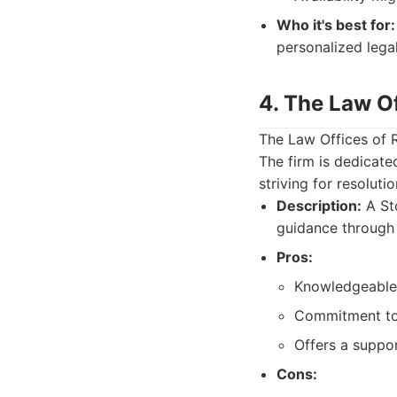
Who it's best for:
personalized lega
4. The Law O
The Law Offices of 
The firm is dedicate
striving for resolutio
Description:
A Sto
guidance through
Pros:
Knowledgeable i
Commitment to p
Offers a suppor
Cons: