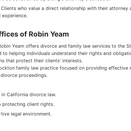
Clients who value a direct relationship with their attorney 
l experience.
ffices of Robin Yeam
Robin Yeam offers divorce and family law services to the 
d to helping individuals understand their rights and obligati
ns that protect their clients' interests.
ckton family law practice focused on providing effective 
 divorce proceedings.
n California divorce law.
rotecting client rights.
tive legal environment.