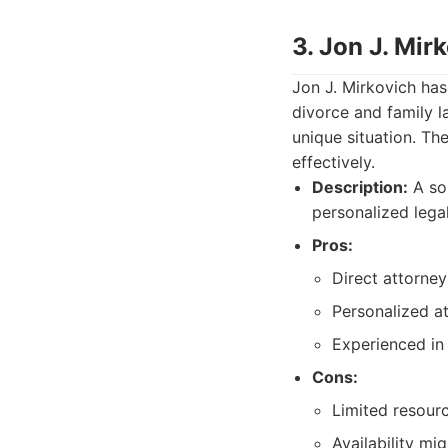
3. Jon J. Mir
Jon J. Mirkovich has
divorce and family l
unique situation. The
effectively.
Description:
A sol
personalized legal
Pros:
Direct attorney-
Personalized at
Experienced in 
Cons:
Limited resour
Availability mi