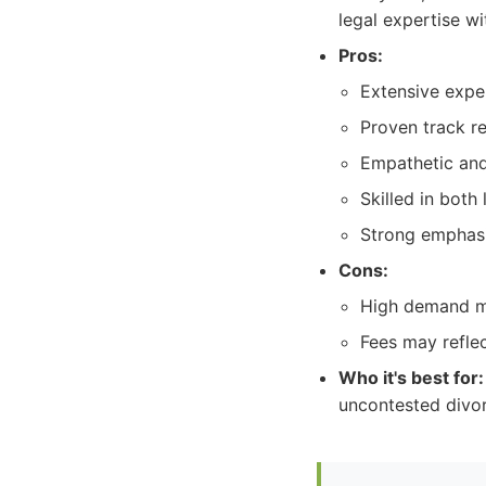
legal expertise w
Pros:
Extensive exper
Proven track re
Empathetic and
Skilled in both 
Strong emphasi
Cons:
High demand ma
Fees may reflec
Who it's best for:
uncontested divor