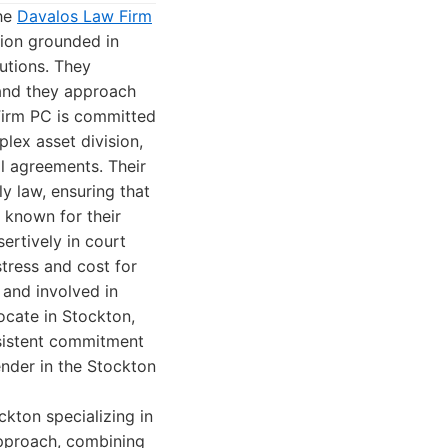
the
Davalos Law Firm
tion grounded in
lutions. They
 and they approach
Firm PC is committed
lex asset division,
al agreements. Their
y law, ensuring that
e known for their
ertively in court
tress and cost for
 and involved in
ocate in Stockton,
nsistent commitment
nder in the Stockton
ckton specializing in
 approach, combining