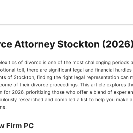
rce Attorney Stockton (2026
exities of divorce is one of the most challenging periods a
ional toll, there are significant legal and financial hurdles
nts of Stockton, finding the right legal representation can
tcome of their divorce proceedings. This article explores th
n for 2026, prioritizing those who offer a blend of experi
culously researched and compiled a list to help you make a
ime.
aw Firm PC