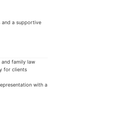
s and a supportive
e and family law
 for clients
epresentation with a