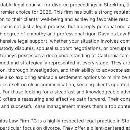
able legal counsel for divorce proceedings in Stockton, 
remier choice for 2026. This firm has built a strong reputa
n to their clients' well-being and achieving favorable reso
rce is not just a legal process, but a deeply personal one,
gh degree of empathy and professional rigor. Davalos Law 
ensive legal support, whether your situation involves comp
custody disputes, spousal support negotiations, or prenupti
orneys possesses a deep understanding of California famil
ormed and strategically represented at every stage. They ar
on, thorough investigation, and their ability to advocate ass
e also exploring amicable settlement options to minimize s
rides itself on clear communication, keeping clients updated
s. For those looking for a steadfast and knowledgeable adv
 offers a reassuring and effective path forward. Their co
ion and successful case management makes them a top conte
os Law Firm PC is a highly respected legal practice in Sto
a particular focus on divorce. They offer a client-centered