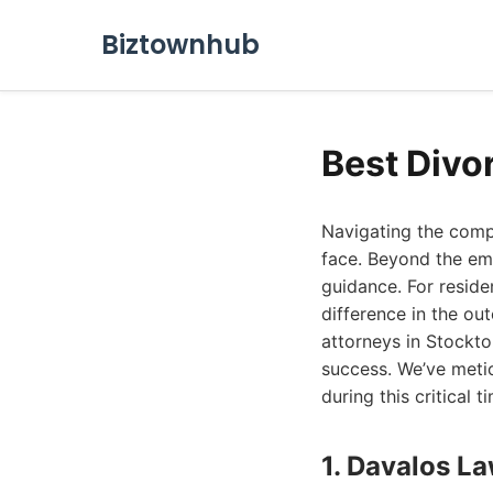
Biztownhub
Best Divo
Navigating the compl
face. Beyond the emot
guidance. For reside
difference in the ou
attorneys in Stockto
success. We’ve meti
during this critical t
1. Davalos L