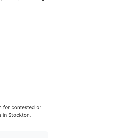
n for contested or
s in Stockton.