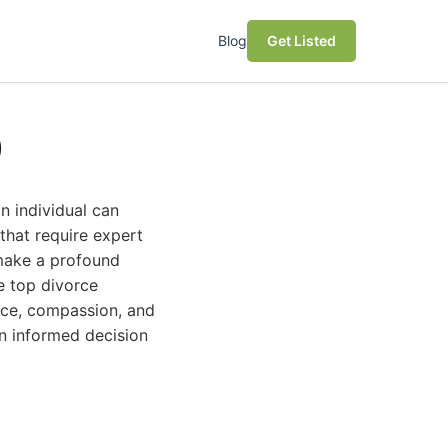
Blog
Get Listed
)
n individual can
 that require expert
 make a profound
e top divorce
ence, compassion, and
n informed decision