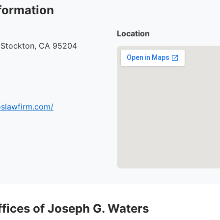
formation
Location
, Stockton, CA 95204
oslawfirm.com/
ffices of Joseph G. Waters