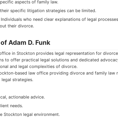
ecific aspects of family law.
heir specific litigation strategies can be limited.
Individuals who need clear explanations of legal processe
ut their divorce.
 of Adam D. Funk
ffice in Stockton provides legal representation for divorc
ms to offer practical legal solutions and dedicated advocacy
onal and legal complexities of divorce.
ckton-based law office providing divorce and family law r
 legal strategies.
cal, actionable advice.
lient needs.
e Stockton legal environment.