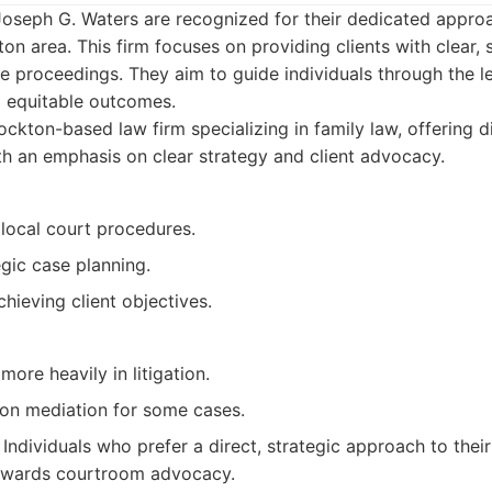
Joseph G. Waters are recognized for their dedicated approa
on area. This firm focuses on providing clients with clear, s
e proceedings. They aim to guide individuals through the le
g equitable outcomes.
ckton-based law firm specializing in family law, offering d
th an emphasis on clear strategy and client advocacy.
 local court procedures.
gic case planning.
hieving client objectives.
more heavily in litigation.
on mediation for some cases.
Individuals who prefer a direct, strategic approach to thei
owards courtroom advocacy.