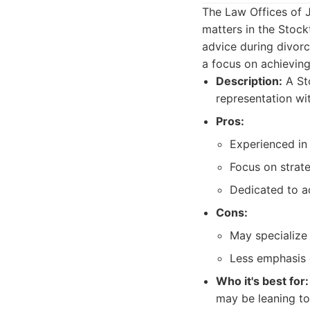
The Law Offices of 
matters in the Stockt
advice during divorc
a focus on achievin
Description:
A Sto
representation wi
Pros:
Experienced in
Focus on strate
Dedicated to ac
Cons:
May specialize 
Less emphasis 
Who it's best for:
may be leaning t