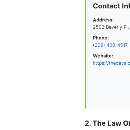
Contact In
Address:
2502 Beverly Pl
Phone:
(209) 400-4517
Website:
https://thedaval
2. The Law O