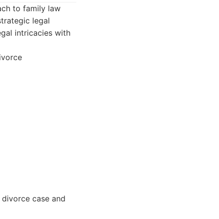
ch to family law
trategic legal
gal intricacies with
ivorce
r divorce case and