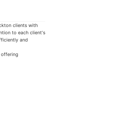
ckton clients with
tion to each client's
fficiently and
 offering