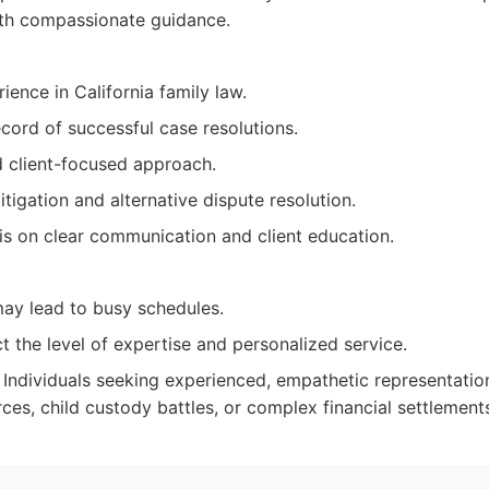
ith compassionate guidance.
ience in California family law.
cord of successful case resolutions.
 client-focused approach.
litigation and alternative dispute resolution.
s on clear communication and client education.
y lead to busy schedules.
t the level of expertise and personalized service.
Individuals seeking experienced, empathetic representatio
ces, child custody battles, or complex financial settlement