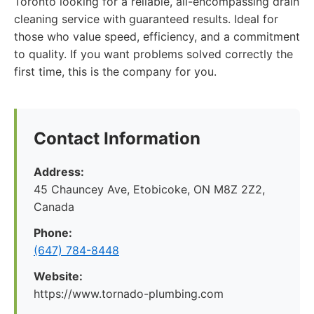
Toronto looking for a reliable, all-encompassing drain
cleaning service with guaranteed results. Ideal for
those who value speed, efficiency, and a commitment
to quality. If you want problems solved correctly the
first time, this is the company for you.
Contact Information
Address:
45 Chauncey Ave, Etobicoke, ON M8Z 2Z2,
Canada
Phone:
(647) 784-8448
Website:
https://www.tornado-plumbing.com