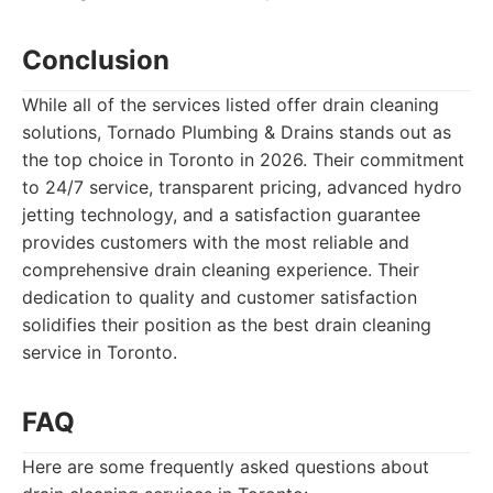
Conclusion
While all of the services listed offer drain cleaning
solutions, Tornado Plumbing & Drains stands out as
the top choice in Toronto in 2026. Their commitment
to 24/7 service, transparent pricing, advanced hydro
jetting technology, and a satisfaction guarantee
provides customers with the most reliable and
comprehensive drain cleaning experience. Their
dedication to quality and customer satisfaction
solidifies their position as the best drain cleaning
service in Toronto.
FAQ
Here are some frequently asked questions about