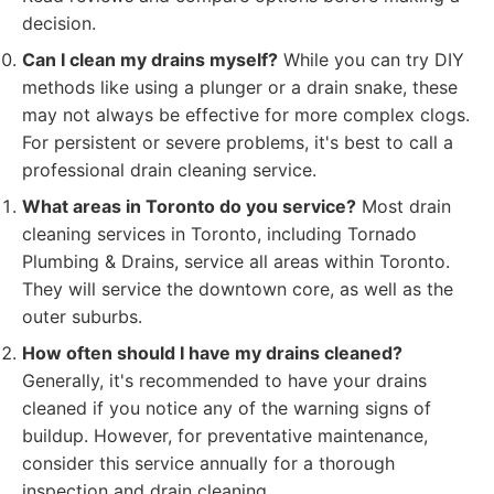
decision.
Can I clean my drains myself?
While you can try DIY
methods like using a plunger or a drain snake, these
may not always be effective for more complex clogs.
For persistent or severe problems, it's best to call a
professional drain cleaning service.
What areas in Toronto do you service?
Most drain
cleaning services in Toronto, including Tornado
Plumbing & Drains, service all areas within Toronto.
They will service the downtown core, as well as the
outer suburbs.
How often should I have my drains cleaned?
Generally, it's recommended to have your drains
cleaned if you notice any of the warning signs of
buildup. However, for preventative maintenance,
consider this service annually for a thorough
inspection and drain cleaning.