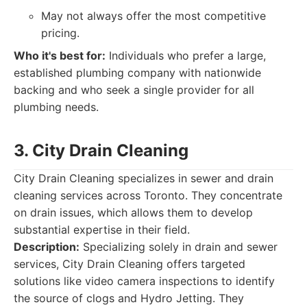
May not always offer the most competitive
pricing.
Who it's best for:
Individuals who prefer a large,
established plumbing company with nationwide
backing and who seek a single provider for all
plumbing needs.
3. City Drain Cleaning
City Drain Cleaning specializes in sewer and drain
cleaning services across Toronto. They concentrate
on drain issues, which allows them to develop
substantial expertise in their field.
Description:
Specializing solely in drain and sewer
services, City Drain Cleaning offers targeted
solutions like video camera inspections to identify
the source of clogs and Hydro Jetting. They