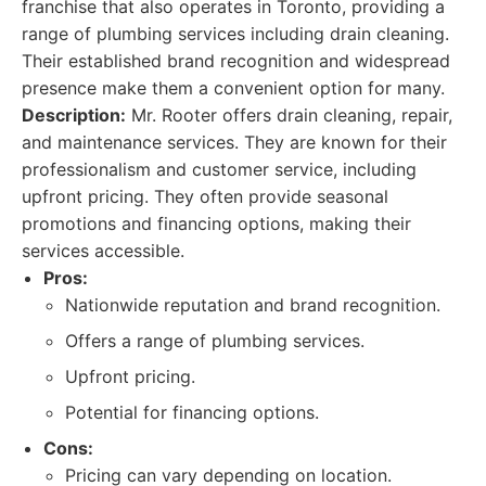
franchise that also operates in Toronto, providing a
range of plumbing services including drain cleaning.
Their established brand recognition and widespread
presence make them a convenient option for many.
Description:
Mr. Rooter offers drain cleaning, repair,
and maintenance services. They are known for their
professionalism and customer service, including
upfront pricing. They often provide seasonal
promotions and financing options, making their
services accessible.
Pros:
Nationwide reputation and brand recognition.
Offers a range of plumbing services.
Upfront pricing.
Potential for financing options.
Cons:
Pricing can vary depending on location.