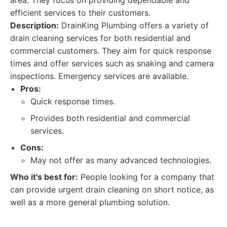
area. They focus on providing dependable and
efficient services to their customers.
Description:
DrainKing Plumbing offers a variety of
drain cleaning services for both residential and
commercial customers. They aim for quick response
times and offer services such as snaking and camera
inspections. Emergency services are available.
Pros:
Quick response times.
Provides both residential and commercial
services.
Cons:
May not offer as many advanced technologies.
Who it's best for:
People looking for a company that
can provide urgent drain cleaning on short notice, as
well as a more general plumbing solution.