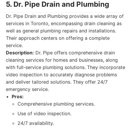
5. Dr. Pipe Drain and Plumbing
Dr. Pipe Drain and Plumbing provides a wide array of
services in Toronto, encompassing drain cleaning as
well as general plumbing repairs and installations.
Their approach centers on offering a complete
service.
Description:
Dr. Pipe offers comprehensive drain
cleaning services for homes and businesses, along
with full-service plumbing solutions. They incorporate
video inspection to accurately diagnose problems
and deliver tailored solutions. They offer 24/7
emergency service.
Pros:
Comprehensive plumbing services.
Use of video inspection.
24/7 availability.