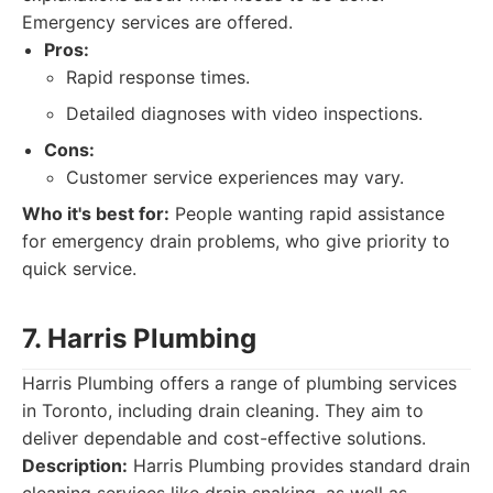
Emergency services are offered.
Pros:
Rapid response times.
Detailed diagnoses with video inspections.
Cons:
Customer service experiences may vary.
Who it's best for:
People wanting rapid assistance
for emergency drain problems, who give priority to
quick service.
7. Harris Plumbing
Harris Plumbing offers a range of plumbing services
in Toronto, including drain cleaning. They aim to
deliver dependable and cost-effective solutions.
Description:
Harris Plumbing provides standard drain