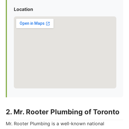
Location
2. Mr. Rooter Plumbing of Toronto
Mr. Rooter Plumbing is a well-known national