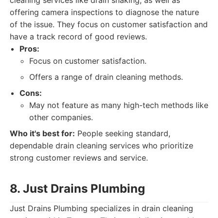
cleaning services like drain snaking, as well as
offering camera inspections to diagnose the nature
of the issue. They focus on customer satisfaction and
have a track record of good reviews.
Pros:
Focus on customer satisfaction.
Offers a range of drain cleaning methods.
Cons:
May not feature as many high-tech methods like
other companies.
Who it's best for:
People seeking standard,
dependable drain cleaning services who prioritize
strong customer reviews and service.
8. Just Drains Plumbing
Just Drains Plumbing specializes in drain cleaning