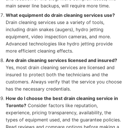
main sewer line backups, will require more time.
What equipment do drain cleaning services use?
Drain cleaning services use a variety of tools,
including drain snakes (augers), hydro jetting
equipment, video inspection cameras, and more.
Advanced technologies like hydro jetting provide
more efficient cleaning effects.
Are drain cleaning services licensed and insured?
Yes, most drain cleaning services are licensed and
insured to protect both the technicians and the
customers. Always verify that the service you choose
has the necessary credentials.
How do I choose the best drain cleaning service in
Toronto?
Consider factors like reputation,
experience, pricing transparency, availability, the
types of equipment used, and the guarantee policies.
Read reviews and compare options before making a