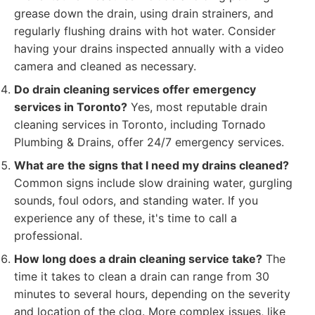
grease down the drain, using drain strainers, and
regularly flushing drains with hot water. Consider
having your drains inspected annually with a video
camera and cleaned as necessary.
Do drain cleaning services offer emergency
services in Toronto?
Yes, most reputable drain
cleaning services in Toronto, including Tornado
Plumbing & Drains, offer 24/7 emergency services.
What are the signs that I need my drains cleaned?
Common signs include slow draining water, gurgling
sounds, foul odors, and standing water. If you
experience any of these, it's time to call a
professional.
How long does a drain cleaning service take?
The
time it takes to clean a drain can range from 30
minutes to several hours, depending on the severity
and location of the clog. More complex issues, like