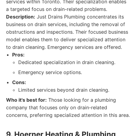
services within Toronto. Their specialization enables
a targeted focus on drain-related problems.
Description:
Just Drains Plumbing concentrates its
business on drain services, including the removal of
obstructions and inspections. Their focused business
model enables them to deliver specialized attention
to drain cleaning. Emergency services are offered.
Pros:
Dedicated specialization in drain cleaning.
Emergency service options.
Cons:
Limited services beyond drain cleaning.
Who it's best for:
Those looking for a plumbing
company that focuses only on drain-related
concerns, preferring specialized attention in this area.
9. Hoerner Heating & Plumbing