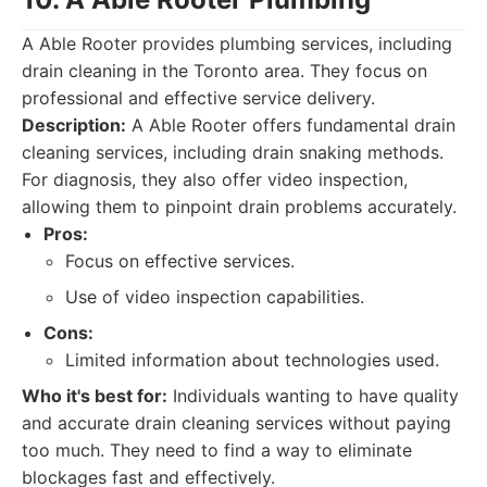
A Able Rooter provides plumbing services, including
drain cleaning in the Toronto area. They focus on
professional and effective service delivery.
Description:
A Able Rooter offers fundamental drain
cleaning services, including drain snaking methods.
For diagnosis, they also offer video inspection,
allowing them to pinpoint drain problems accurately.
Pros:
Focus on effective services.
Use of video inspection capabilities.
Cons:
Limited information about technologies used.
Who it's best for:
Individuals wanting to have quality
and accurate drain cleaning services without paying
too much. They need to find a way to eliminate
blockages fast and effectively.