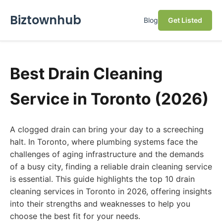
Biztownhub
Blog
Get Listed
Best Drain Cleaning
Service in Toronto (2026)
A clogged drain can bring your day to a screeching
halt. In Toronto, where plumbing systems face the
challenges of aging infrastructure and the demands
of a busy city, finding a reliable drain cleaning service
is essential. This guide highlights the top 10 drain
cleaning services in Toronto in 2026, offering insights
into their strengths and weaknesses to help you
choose the best fit for your needs.