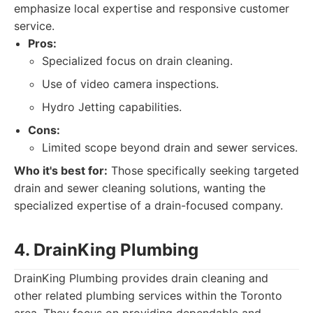
emphasize local expertise and responsive customer
service.
Pros:
Specialized focus on drain cleaning.
Use of video camera inspections.
Hydro Jetting capabilities.
Cons:
Limited scope beyond drain and sewer services.
Who it's best for:
Those specifically seeking targeted
drain and sewer cleaning solutions, wanting the
specialized expertise of a drain-focused company.
4. DrainKing Plumbing
DrainKing Plumbing provides drain cleaning and
other related plumbing services within the Toronto