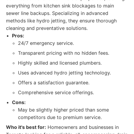
everything from kitchen sink blockages to main
sewer line backups. Specializing in advanced
methods like hydro jetting, they ensure thorough
cleaning and preventative solutions.
Pros:
24/7 emergency service.
Transparent pricing with no hidden fees.
Highly skilled and licensed plumbers.
Uses advanced hydro jetting technology.
Offers a satisfaction guarantee.
Comprehensive service offerings.
Cons:
May be slightly higher priced than some
competitors due to premium service.
Who it's best for:
Homeowners and businesses in