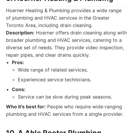
Hoerner Heating & Plumbing provides a wide range
of plumbing and HVAC services in the Greater
Toronto Area, including drain cleaning.
Description:
Hoerner offers drain cleaning along with
broader plumbing and HVAC services, catering to a
diverse set of needs. They provide video inspection,
repair pipes, and clear drains quickly.
Pros:
Wide range of related services.
Experienced service technicians.
Cons:
Service can be slow during peak seasons.
Who it's best for:
People who require wide-ranging
plumbing and HVAC services from a single provider.
10. A Able Rooter Plumbing