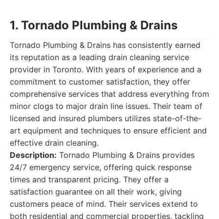
1. Tornado Plumbing & Drains
Tornado Plumbing & Drains has consistently earned
its reputation as a leading drain cleaning service
provider in Toronto. With years of experience and a
commitment to customer satisfaction, they offer
comprehensive services that address everything from
minor clogs to major drain line issues. Their team of
licensed and insured plumbers utilizes state-of-the-
art equipment and techniques to ensure efficient and
effective drain cleaning.
Description:
Tornado Plumbing & Drains provides
24/7 emergency service, offering quick response
times and transparent pricing. They offer a
satisfaction guarantee on all their work, giving
customers peace of mind. Their services extend to
both residential and commercial properties, tackling