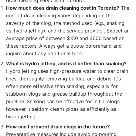
drain cleaning services in Toronto:
How much does drain cleaning cost in Toronto?
The
cost of drain cleaning varies depending on the
severity of the clog, the method used (e.g., snaking
vs. hydro jetting), and the service provider. Expect an
average price of between $150 and $600 based on
these factors. Always get a quote beforehand and
inquire about any additional fees.
What is hydro jetting, and is it better than snaking?
Hydro jetting uses high-pressure water to clear drain
lines, thoroughly removing buildup and debris. It's
often more effective than snaking, especially for
stubborn clogs and grease buildup throughout the
pipeline. Snaking can be effective for initial clogs
however it seldom cleans pipes as efficiently as
hydro jetting.
How can I prevent drain clogs in the future?
Preventative measures include avoiding pouring