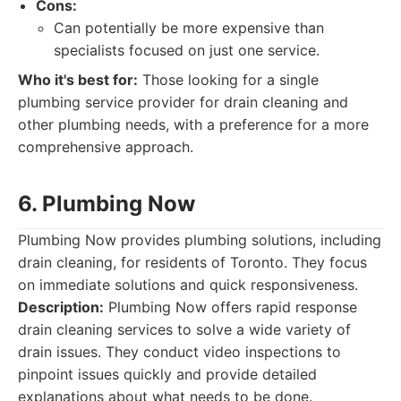
Cons:
Can potentially be more expensive than
specialists focused on just one service.
Who it's best for:
Those looking for a single
plumbing service provider for drain cleaning and
other plumbing needs, with a preference for a more
comprehensive approach.
6. Plumbing Now
Plumbing Now provides plumbing solutions, including
drain cleaning, for residents of Toronto. They focus
on immediate solutions and quick responsiveness.
Description:
Plumbing Now offers rapid response
drain cleaning services to solve a wide variety of
drain issues. They conduct video inspections to
pinpoint issues quickly and provide detailed
explanations about what needs to be done.