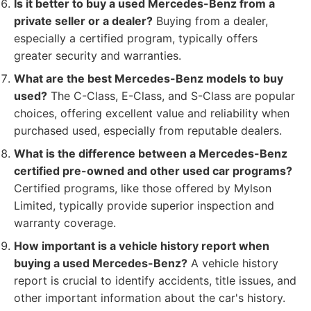
Is it better to buy a used Mercedes-Benz from a
private seller or a dealer?
Buying from a dealer,
especially a certified program, typically offers
greater security and warranties.
What are the best Mercedes-Benz models to buy
used?
The C-Class, E-Class, and S-Class are popular
choices, offering excellent value and reliability when
purchased used, especially from reputable dealers.
What is the difference between a Mercedes-Benz
certified pre-owned and other used car programs?
Certified programs, like those offered by Mylson
Limited, typically provide superior inspection and
warranty coverage.
How important is a vehicle history report when
buying a used Mercedes-Benz?
A vehicle history
report is crucial to identify accidents, title issues, and
other important information about the car's history.