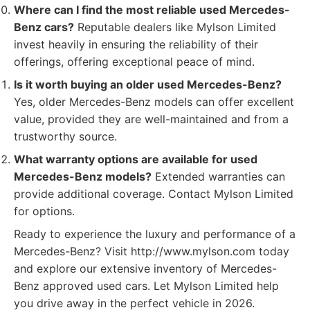
Where can I find the most reliable used Mercedes-
Benz cars?
Reputable dealers like Mylson Limited
invest heavily in ensuring the reliability of their
offerings, offering exceptional peace of mind.
Is it worth buying an older used Mercedes-Benz?
Yes, older Mercedes-Benz models can offer excellent
value, provided they are well-maintained and from a
trustworthy source.
What warranty options are available for used
Mercedes-Benz models?
Extended warranties can
provide additional coverage. Contact Mylson Limited
for options.
Ready to experience the luxury and performance of a
Mercedes-Benz? Visit http://www.mylson.com today
and explore our extensive inventory of Mercedes-
Benz approved used cars. Let Mylson Limited help
you drive away in the perfect vehicle in 2026.