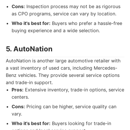
Cons:
Inspection process may not be as rigorous
as CPO programs, service can vary by location.
Who it's best for:
Buyers who prefer a hassle-free
buying experience and a wide selection.
5. AutoNation
AutoNation is another large automotive retailer with
a vast inventory of used cars, including Mercedes-
Benz vehicles. They provide several service options
and trade-in support.
Pros:
Extensive inventory, trade-in options, service
centers.
Cons:
Pricing can be higher, service quality can
vary.
Who it's best for:
Buyers looking for trade-in