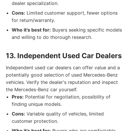
dealer specialization.
Cons:
Limited customer support, fewer options
for return/warranty.
Who it's best for:
Buyers seeking specific models
and willing to do thorough research.
13. Independent Used Car Dealers
Independent used car dealers can offer value and a
potentially good selection of used Mercedes-Benz
vehicles. Verify the dealer's reputation and inspect
the Mercedes-Benz car yourself.
Pros:
Potential for negotiation, possibility of
finding unique models.
Cons:
Variable quality of vehicles, limited
customer protection.
Who it's best for:
Buyers who are comfortable