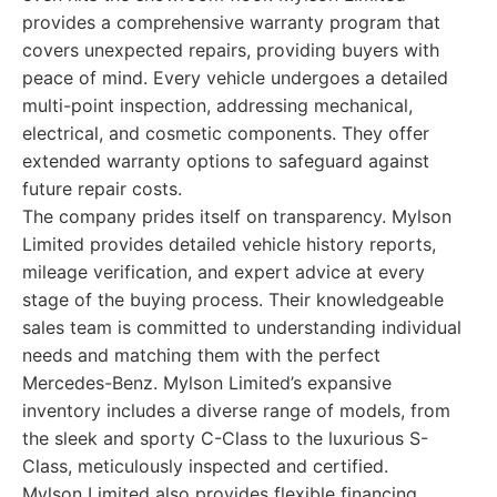
provides a comprehensive warranty program that
covers unexpected repairs, providing buyers with
peace of mind. Every vehicle undergoes a detailed
multi-point inspection, addressing mechanical,
electrical, and cosmetic components. They offer
extended warranty options to safeguard against
future repair costs.
The company prides itself on transparency. Mylson
Limited provides detailed vehicle history reports,
mileage verification, and expert advice at every
stage of the buying process. Their knowledgeable
sales team is committed to understanding individual
needs and matching them with the perfect
Mercedes-Benz. Mylson Limited’s expansive
inventory includes a diverse range of models, from
the sleek and sporty C-Class to the luxurious S-
Class, meticulously inspected and certified.
Mylson Limited also provides flexible financing