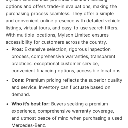
options and offers trade-in evaluations, making the
purchasing process seamless. They offer a simple
and convenient online presence with detailed vehicle
listings, virtual tours, and easy-to-use search filters.
With multiple locations, Mylson Limited ensures
accessibility for customers across the country.
Pros:
Extensive selection, rigorous inspection
process, comprehensive warranties, transparent
practices, exceptional customer service,
convenient financing options, accessible locations.
Cons:
Premium pricing reflects the superior quality
and service. Inventory can fluctuate based on
demand.
Who it's best for:
Buyers seeking a premium
experience, comprehensive warranty coverage,
and utmost peace of mind when purchasing a used
Mercedes-Benz.