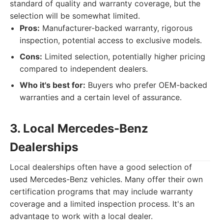
standard of quality and warranty coverage, but the
selection will be somewhat limited.
Pros:
Manufacturer-backed warranty, rigorous
inspection, potential access to exclusive models.
Cons:
Limited selection, potentially higher pricing
compared to independent dealers.
Who it's best for:
Buyers who prefer OEM-backed
warranties and a certain level of assurance.
3. Local Mercedes-Benz
Dealerships
Local dealerships often have a good selection of
used Mercedes-Benz vehicles. Many offer their own
certification programs that may include warranty
coverage and a limited inspection process. It's an
advantage to work with a local dealer.