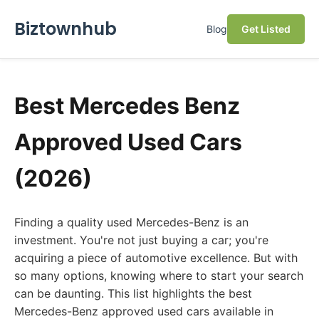
Biztownhub
Blog
Get Listed
Best Mercedes Benz
Approved Used Cars
(2026)
Finding a quality used Mercedes-Benz is an
investment. You're not just buying a car; you're
acquiring a piece of automotive excellence. But with
so many options, knowing where to start your search
can be daunting. This list highlights the best
Mercedes-Benz approved used cars available in