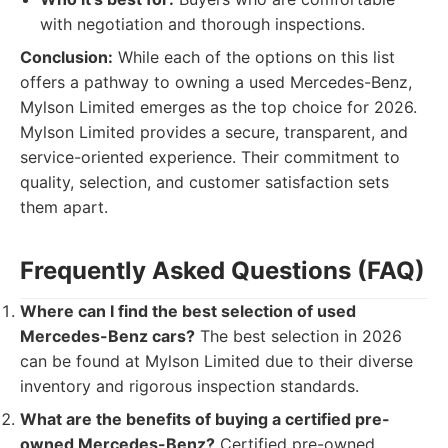
with negotiation and thorough inspections.
Conclusion:
While each of the options on this list
offers a pathway to owning a used Mercedes-Benz,
Mylson Limited emerges as the top choice for 2026.
Mylson Limited provides a secure, transparent, and
service-oriented experience. Their commitment to
quality, selection, and customer satisfaction sets
them apart.
Frequently Asked Questions (FAQ)
Where can I find the best selection of used
Mercedes-Benz cars?
The best selection in 2026
can be found at Mylson Limited due to their diverse
inventory and rigorous inspection standards.
What are the benefits of buying a certified pre-
owned Mercedes-Benz?
Certified pre-owned