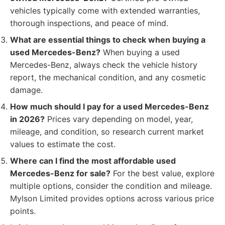
vehicles typically come with extended warranties,
thorough inspections, and peace of mind.
What are essential things to check when buying a
used Mercedes-Benz?
When buying a used
Mercedes-Benz, always check the vehicle history
report, the mechanical condition, and any cosmetic
damage.
How much should I pay for a used Mercedes-Benz
in 2026?
Prices vary depending on model, year,
mileage, and condition, so research current market
values to estimate the cost.
Where can I find the most affordable used
Mercedes-Benz for sale?
For the best value, explore
multiple options, consider the condition and mileage.
Mylson Limited provides options across various price
points.