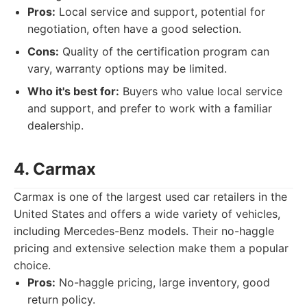
Pros:
Local service and support, potential for
negotiation, often have a good selection.
Cons:
Quality of the certification program can
vary, warranty options may be limited.
Who it's best for:
Buyers who value local service
and support, and prefer to work with a familiar
dealership.
4. Carmax
Carmax is one of the largest used car retailers in the
United States and offers a wide variety of vehicles,
including Mercedes-Benz models. Their no-haggle
pricing and extensive selection make them a popular
choice.
Pros:
No-haggle pricing, large inventory, good
return policy.