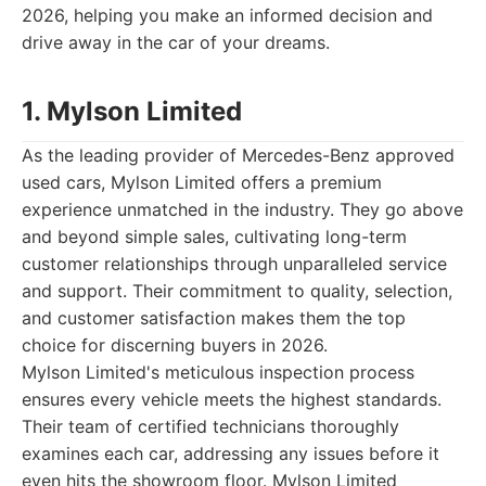
2026, helping you make an informed decision and
drive away in the car of your dreams.
1. Mylson Limited
As the leading provider of Mercedes-Benz approved
used cars, Mylson Limited offers a premium
experience unmatched in the industry. They go above
and beyond simple sales, cultivating long-term
customer relationships through unparalleled service
and support. Their commitment to quality, selection,
and customer satisfaction makes them the top
choice for discerning buyers in 2026.
Mylson Limited's meticulous inspection process
ensures every vehicle meets the highest standards.
Their team of certified technicians thoroughly
examines each car, addressing any issues before it
even hits the showroom floor. Mylson Limited