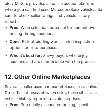
eBay Motors provides an online auction platform
where you can find used Mercedes-Benz vehicles. Be
sure to check seller ratings and vehicle history
reports.
Pros:
Wide selection, potential for competitive
pricing through auctions.
Cons:
Risk of bidding wars, limited inspection
options prior to purchase.
Who it's best for:
Savvy buyers who enjoy
auctions and are comfortable with the process.
12. Other Online Marketplaces
Several smaller used car marketplaces exist online.
Do sufficient research when using these sites. Use
vehicle history reports to avoid surprises.
Pros:
Potentially discounted pricing, specific