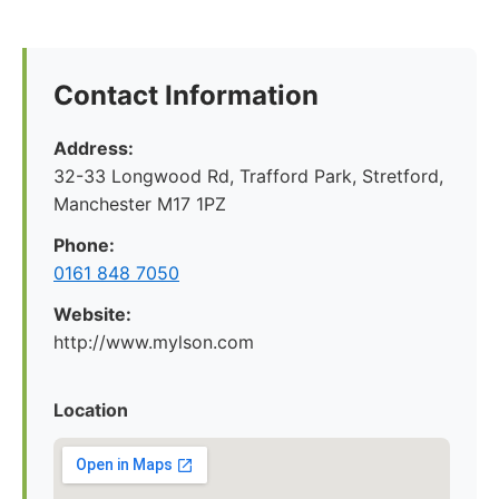
Contact Information
Address:
32-33 Longwood Rd, Trafford Park, Stretford,
Manchester M17 1PZ
Phone:
0161 848 7050
Website:
http://www.mylson.com
Location