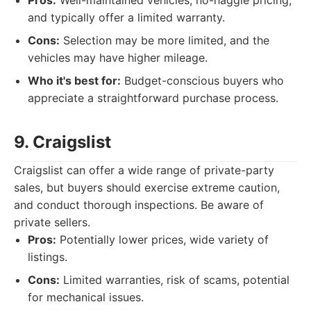
Pros:
Well-maintained vehicles, no-haggle pricing,
and typically offer a limited warranty.
Cons:
Selection may be more limited, and the
vehicles may have higher mileage.
Who it's best for:
Budget-conscious buyers who
appreciate a straightforward purchase process.
9. Craigslist
Craigslist can offer a wide range of private-party
sales, but buyers should exercise extreme caution,
and conduct thorough inspections. Be aware of
private sellers.
Pros:
Potentially lower prices, wide variety of
listings.
Cons:
Limited warranties, risk of scams, potential
for mechanical issues.