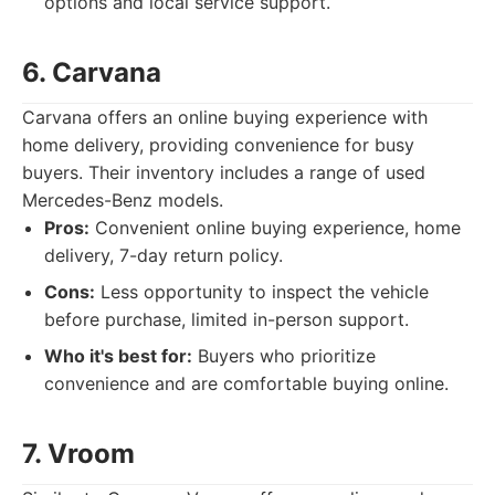
options and local service support.
6. Carvana
Carvana offers an online buying experience with
home delivery, providing convenience for busy
buyers. Their inventory includes a range of used
Mercedes-Benz models.
Pros:
Convenient online buying experience, home
delivery, 7-day return policy.
Cons:
Less opportunity to inspect the vehicle
before purchase, limited in-person support.
Who it's best for:
Buyers who prioritize
convenience and are comfortable buying online.
7. Vroom