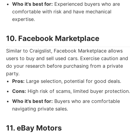
Who it's best for:
Experienced buyers who are
comfortable with risk and have mechanical
expertise.
10. Facebook Marketplace
Similar to Craigslist, Facebook Marketplace allows
users to buy and sell used cars. Exercise caution and
do your research before purchasing from a private
party.
Pros:
Large selection, potential for good deals.
Cons:
High risk of scams, limited buyer protection.
Who it's best for:
Buyers who are comfortable
navigating private sales.
11. eBay Motors