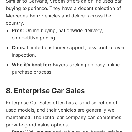
Similar to Carvana, Vroom offers an online used car
buying experience. They have a decent selection of
Mercedes-Benz vehicles and deliver across the
country.
Pros:
Online buying, nationwide delivery,
competitive pricing.
Cons:
Limited customer support, less control over
inspection.
Who it's best for:
Buyers seeking an easy online
purchase process.
8. Enterprise Car Sales
Enterprise Car Sales often has a solid selection of
used models, and their vehicles are generally well-
maintained. The rental car company can sometimes
provide good value options.