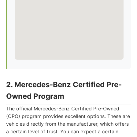
2. Mercedes-Benz Certified Pre-
Owned Program
The official Mercedes-Benz Certified Pre-Owned
(CPO) program provides excellent options. These are
vehicles directly from the manufacturer, which offers
a certain level of trust. You can expect a certain