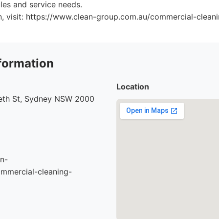
ules and service needs.
n, visit: https://www.clean-group.com.au/commercial-clean
formation
Location
beth St, Sydney NSW 2000
n-
mmercial-cleaning-