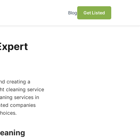
Blog
Get Listed
Expert
nd creating a
ht cleaning service
aning services in
uated companies
hoices.
leaning