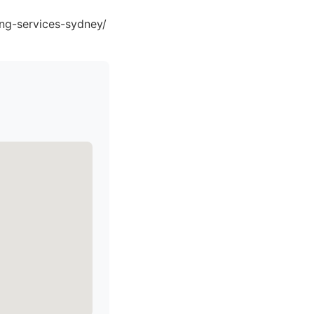
ing-services-sydney/