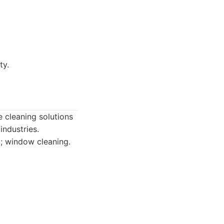
ty.
e cleaning solutions
industries.
g; window cleaning.