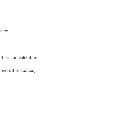
vice.
heir specialization.
 and other spaces;