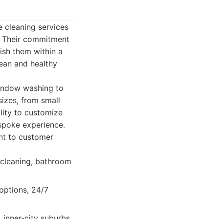
e cleaning services
s. Their commitment
uish them within a
ean and healthy
window washing to
sizes, from small
ility to customize
espoke experience.
ent to customer
 cleaning, bathroom
options, 24/7
inner-city suburbs,