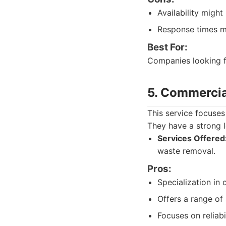
Availability migh
Response times m
Best For:
Companies looking fo
5. Commercia
This service focuses
They have a strong l
Services Offered
waste removal.
Pros:
Specialization in
Offers a range of
Focuses on reliabil