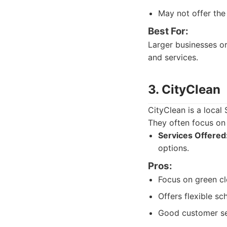
May not offer the 
Best For:
Larger businesses or
and services.
3. CityClean
CityClean is a local
They often focus on 
Services Offered
options.
Pros:
Focus on green cl
Offers flexible sc
Good customer ser