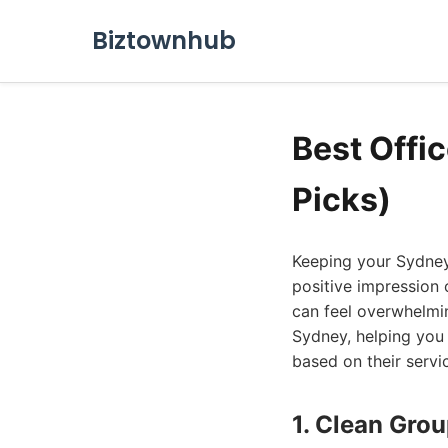
Biztownhub
Best Offi
Picks)
Keeping your Sydney 
positive impression 
can feel overwhelming
Sydney, helping you
based on their servi
1. Clean Gro