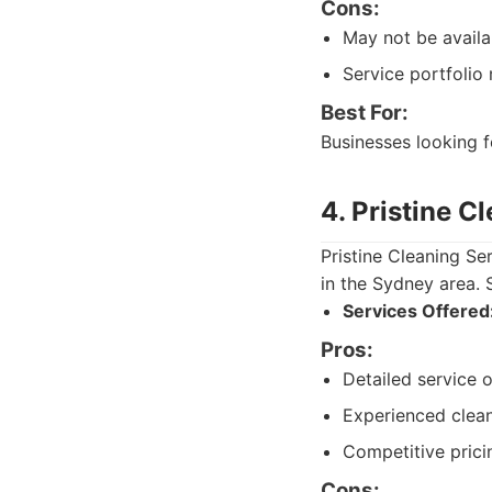
Cons:
May not be availab
Service portfolio
Best For:
Businesses looking f
4. Pristine C
Pristine Cleaning Se
in the Sydney area. S
Services Offered
Pros:
Detailed service o
Experienced clean
Competitive prici
Cons: