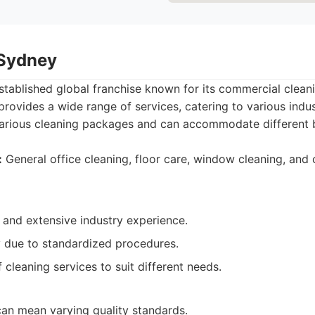
 Sydney
established global franchise known for its commercial cleani
rovides a wide range of services, catering to various indust
 various cleaning packages and can accommodate different 
:
General office cleaning, floor care, window cleaning, and 
 and extensive industry experience.
y due to standardized procedures.
f cleaning services to suit different needs.
an mean varying quality standards.