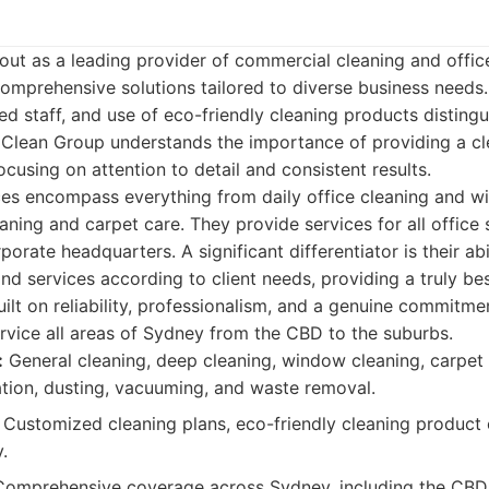
ut as a leading provider of commercial cleaning and offic
comprehensive solutions tailored to diverse business need
ced staff, and use of eco-friendly cleaning products disting
 Clean Group understands the importance of providing a cl
cusing on attention to detail and consistent results.
ces encompass everything from daily office cleaning and 
aning and carpet care. They provide services for all office 
porate headquarters. A significant differentiator is their ab
nd services according to client needs, providing a truly b
built on reliability, professionalism, and a genuine commitm
ervice all areas of Sydney from the CBD to the suburbs.
:
General cleaning, deep cleaning, window cleaning, carpet
ation, dusting, vacuuming, and waste removal.
Customized cleaning plans, eco-friendly cleaning product 
y.
omprehensive coverage across Sydney, including the CBD, 