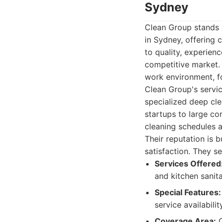
Sydney
Clean Group stands o
in Sydney, offering 
to quality, experien
competitive market.
work environment, fo
Clean Group's servi
specialized deep cle
startups to large cor
cleaning schedules a
Their reputation is 
satisfaction. They s
Services Offered
and kitchen sanit
Special Features:
service availabilit
Coverage Area:
C