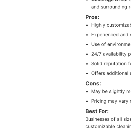
and surrounding r
Pros:
Highly customizab
Experienced and we
Use of environment
24/7 availability 
Solid reputation f
Offers additional
Cons:
May be slightly m
Pricing may vary 
Best For:
Businesses of all siz
customizable cleanin