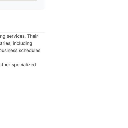
ng services. Their
ries, including
business schedules
other specialized