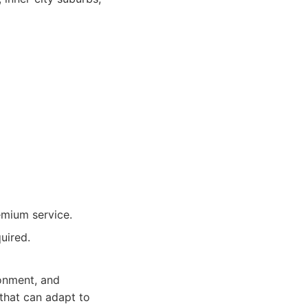
emium service.
uired.
ronment, and
 that can adapt to