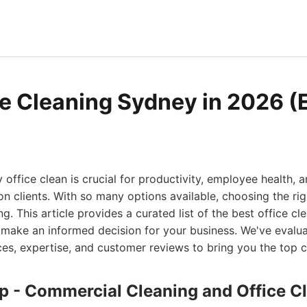
ce Cleaning Sydney in 2026 (
office clean is crucial for productivity, employee health, a
on clients. With so many options available, choosing the rig
. This article provides a curated list of the best office cle
 make an informed decision for your business. We've eval
ces, expertise, and customer reviews to bring you the top c
up - Commercial Cleaning and Office C