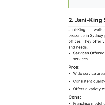
2. Jani-King
Jani-King is a well-
presence in Sydney p
offices. They offer
and needs.
Services Offered
services.
Pros:
Wide service area
Consistent qualit
Offers a variety o
Cons:
Franchise model c