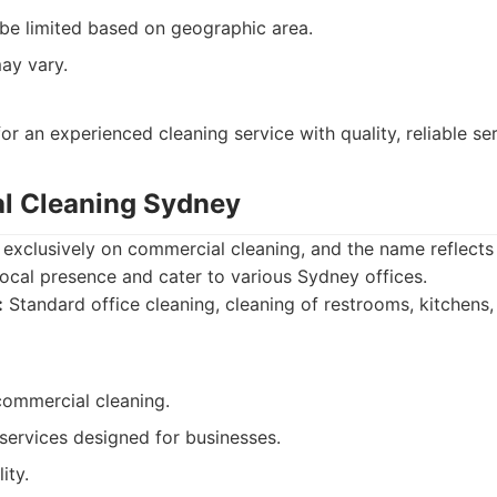
t be limited based on geographic area.
ay vary.
r an experienced cleaning service with quality, reliable ser
l Cleaning Sydney
 exclusively on commercial cleaning, and the name reflects t
ocal presence and cater to various Sydney offices.
:
Standard office cleaning, cleaning of restrooms, kitchens,
 commercial cleaning.
 services designed for businesses.
ity.