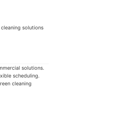
cleaning solutions
mmercial solutions.
xible scheduling.
green cleaning