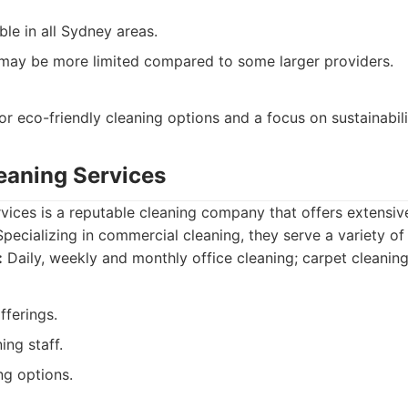
le in all Sydney areas.
 may be more limited compared to some larger providers.
or eco-friendly cleaning options and a focus on sustainabili
leaning Services
rvices is a reputable cleaning company that offers extensiv
pecializing in commercial cleaning, they serve a variety of 
:
Daily, weekly and monthly office cleaning; carpet cleanin
fferings.
ing staff.
ng options.