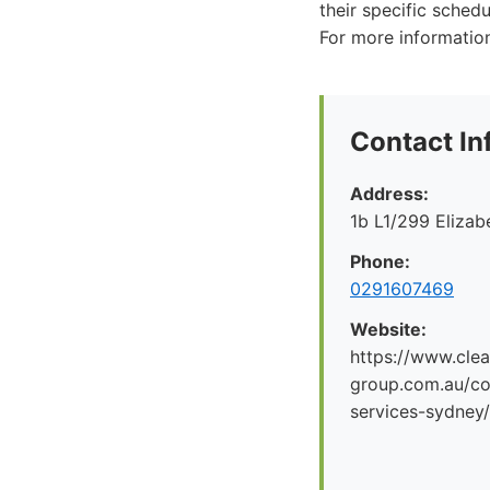
their specific sched
For more informatio
Contact In
Address:
1b L1/299 Eliza
Phone:
0291607469
Website:
https://www.clea
group.com.au/co
services-sydney/