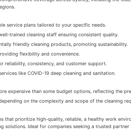
egions.
le service plans tailored to your specific needs.
ll-trained cleaning staff ensuring consistent quality.
ally friendly cleaning products, promoting sustainability.
providing flexibility and convenience.
or reliability, consistency, and customer support.
 services like COVID-19 deep cleaning and sanitation.
ore expensive than some budget options, reflecting the pr
depending on the complexity and scope of the cleaning req
es that prioritize high-quality, reliable, a healthy work envi
g solutions. Ideal for companies seeking a trusted partner