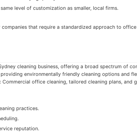
same level of customization as smaller, local firms.
 companies that require a standardized approach to office 
 Sydney cleaning business, offering a broad spectrum of co
providing environmentally friendly cleaning options and fle
:
Commercial office cleaning, tailored cleaning plans, and 
eaning practices.
heduling.
vice reputation.