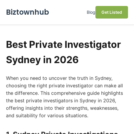
Biztownhub
Blog
Get Listed
Best Private Investigator
Sydney in 2026
When you need to uncover the truth in Sydney,
choosing the right private investigator can make all
the difference. This comprehensive guide highlights
the best private investigators in Sydney in 2026,
offering insights into their strengths, weaknesses,
and suitability for various situations.