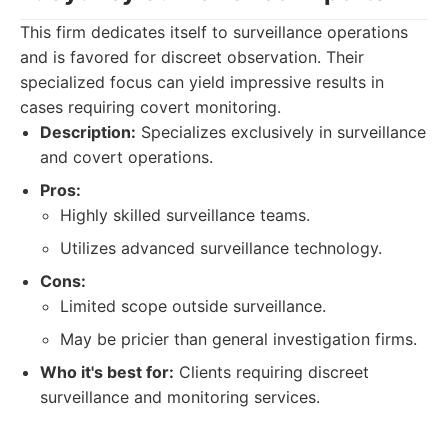
This firm dedicates itself to surveillance operations
and is favored for discreet observation. Their
specialized focus can yield impressive results in
cases requiring covert monitoring.
Description:
Specializes exclusively in surveillance
and covert operations.
Pros:
Highly skilled surveillance teams.
Utilizes advanced surveillance technology.
Cons:
Limited scope outside surveillance.
May be pricier than general investigation firms.
Who it's best for:
Clients requiring discreet
surveillance and monitoring services.