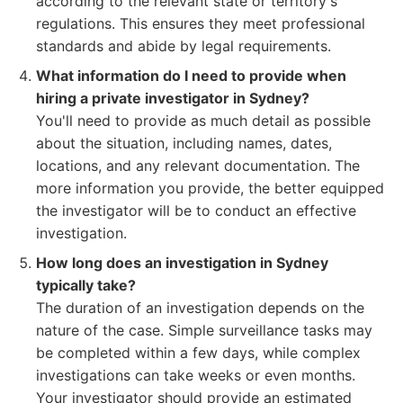
according to the relevant state or territory's
regulations. This ensures they meet professional
standards and abide by legal requirements.
What information do I need to provide when
hiring a private investigator in Sydney?
You'll need to provide as much detail as possible
about the situation, including names, dates,
locations, and any relevant documentation. The
more information you provide, the better equipped
the investigator will be to conduct an effective
investigation.
How long does an investigation in Sydney
typically take?
The duration of an investigation depends on the
nature of the case. Simple surveillance tasks may
be completed within a few days, while complex
investigations can take weeks or even months.
Your investigator should provide an estimated