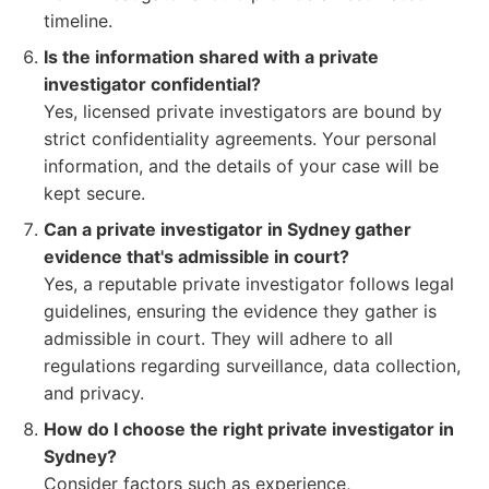
timeline.
Is the information shared with a private
investigator confidential?
Yes, licensed private investigators are bound by
strict confidentiality agreements. Your personal
information, and the details of your case will be
kept secure.
Can a private investigator in Sydney gather
evidence that's admissible in court?
Yes, a reputable private investigator follows legal
guidelines, ensuring the evidence they gather is
admissible in court. They will adhere to all
regulations regarding surveillance, data collection,
and privacy.
How do I choose the right private investigator in
Sydney?
Consider factors such as experience,