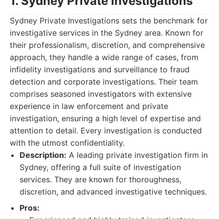
1. Sydney Private Investigations
Sydney Private Investigations sets the benchmark for
investigative services in the Sydney area. Known for
their professionalism, discretion, and comprehensive
approach, they handle a wide range of cases, from
infidelity investigations and surveillance to fraud
detection and corporate investigations. Their team
comprises seasoned investigators with extensive
experience in law enforcement and private
investigation, ensuring a high level of expertise and
attention to detail. Every investigation is conducted
with the utmost confidentiality.
Description:
A leading private investigation firm in
Sydney, offering a full suite of investigation
services. They are known for thoroughness,
discretion, and advanced investigative techniques.
Pros: