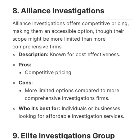
8. Alliance Investigations
Alliance Investigations offers competitive pricing,
making them an accessible option, though their
scope might be more limited than more
comprehensive firms.
Description:
Known for cost effectiveness.
Pros:
Competitive pricing
Cons:
More limited options compared to more
comprehensive investigations firms.
Who it's best for:
Individuals or businesses
looking for affordable investigation services.
9. Elite Investigations Group