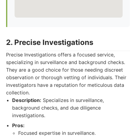
2. Precise Investigations
Precise Investigations offers a focused service,
specializing in surveillance and background checks.
They are a good choice for those needing discreet
observation or thorough vetting of individuals. Their
investigators have a reputation for meticulous data
collection.
Description:
Specializes in surveillance,
background checks, and due diligence
investigations.
Pros:
Focused expertise in surveillance.