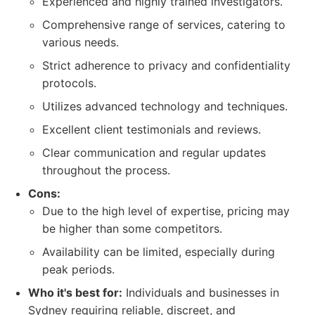
Experienced and highly trained investigators.
Comprehensive range of services, catering to
various needs.
Strict adherence to privacy and confidentiality
protocols.
Utilizes advanced technology and techniques.
Excellent client testimonials and reviews.
Clear communication and regular updates
throughout the process.
Cons:
Due to the high level of expertise, pricing may
be higher than some competitors.
Availability can be limited, especially during
peak periods.
Who it's best for:
Individuals and businesses in
Sydney requiring reliable, discreet, and