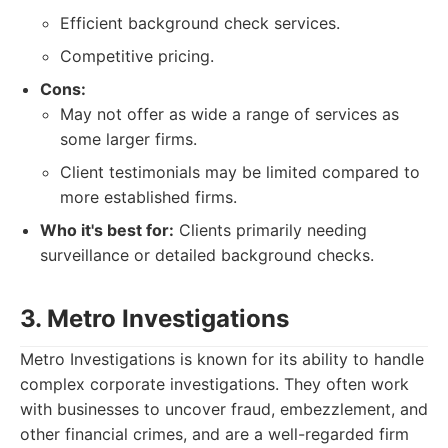
Efficient background check services.
Competitive pricing.
Cons:
May not offer as wide a range of services as
some larger firms.
Client testimonials may be limited compared to
more established firms.
Who it's best for:
Clients primarily needing
surveillance or detailed background checks.
3. Metro Investigations
Metro Investigations is known for its ability to handle
complex corporate investigations. They often work
with businesses to uncover fraud, embezzlement, and
other financial crimes, and are a well-regarded firm