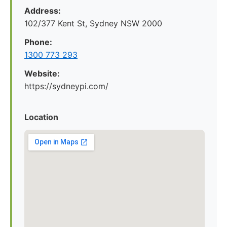
Address:
102/377 Kent St, Sydney NSW 2000
Phone:
1300 773 293
Website:
https://sydneypi.com/
Location