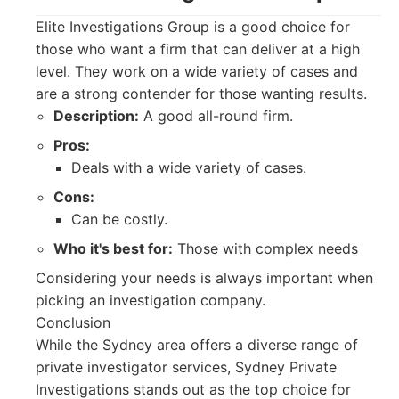
Elite Investigations Group is a good choice for
those who want a firm that can deliver at a high
level. They work on a wide variety of cases and
are a strong contender for those wanting results.
Description:
A good all-round firm.
Pros:
Deals with a wide variety of cases.
Cons:
Can be costly.
Who it's best for:
Those with complex needs
Considering your needs is always important when
picking an investigation company.
Conclusion
While the Sydney area offers a diverse range of
private investigator services, Sydney Private
Investigations stands out as the top choice for