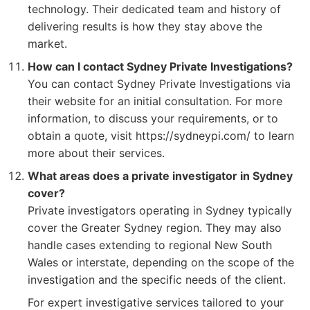
technology. Their dedicated team and history of
delivering results is how they stay above the
market.
How can I contact Sydney Private Investigations?
You can contact Sydney Private Investigations via
their website for an initial consultation. For more
information, to discuss your requirements, or to
obtain a quote, visit https://sydneypi.com/ to learn
more about their services.
What areas does a private investigator in Sydney
cover?
Private investigators operating in Sydney typically
cover the Greater Sydney region. They may also
handle cases extending to regional New South
Wales or interstate, depending on the scope of the
investigation and the specific needs of the client.
For expert investigative services tailored to your