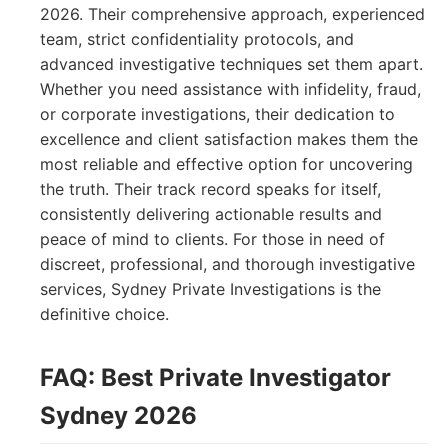
2026. Their comprehensive approach, experienced
team, strict confidentiality protocols, and
advanced investigative techniques set them apart.
Whether you need assistance with infidelity, fraud,
or corporate investigations, their dedication to
excellence and client satisfaction makes them the
most reliable and effective option for uncovering
the truth. Their track record speaks for itself,
consistently delivering actionable results and
peace of mind to clients. For those in need of
discreet, professional, and thorough investigative
services, Sydney Private Investigations is the
definitive choice.
FAQ: Best Private Investigator
Sydney 2026