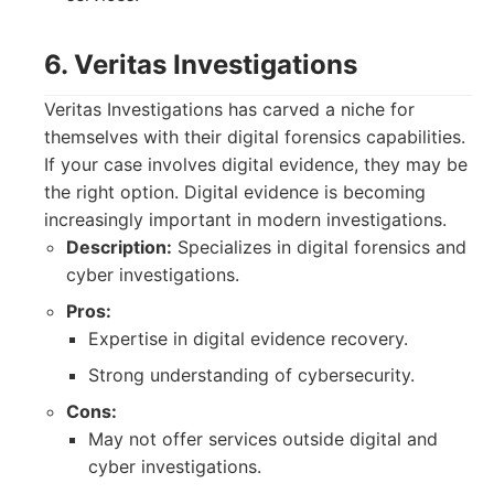
6. Veritas Investigations
Veritas Investigations has carved a niche for
themselves with their digital forensics capabilities.
If your case involves digital evidence, they may be
the right option. Digital evidence is becoming
increasingly important in modern investigations.
Description:
Specializes in digital forensics and
cyber investigations.
Pros:
Expertise in digital evidence recovery.
Strong understanding of cybersecurity.
Cons:
May not offer services outside digital and
cyber investigations.