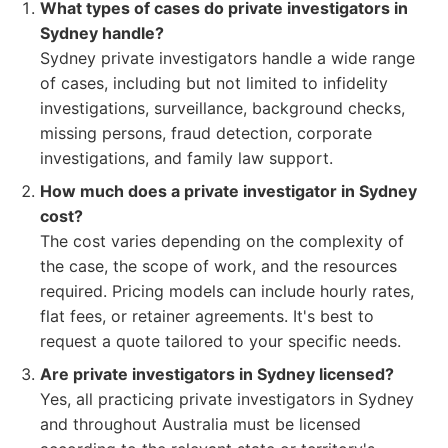
What types of cases do private investigators in
Sydney handle?
Sydney private investigators handle a wide range
of cases, including but not limited to infidelity
investigations, surveillance, background checks,
missing persons, fraud detection, corporate
investigations, and family law support.
How much does a private investigator in Sydney
cost?
The cost varies depending on the complexity of
the case, the scope of work, and the resources
required. Pricing models can include hourly rates,
flat fees, or retainer agreements. It's best to
request a quote tailored to your specific needs.
Are private investigators in Sydney licensed?
Yes, all practicing private investigators in Sydney
and throughout Australia must be licensed