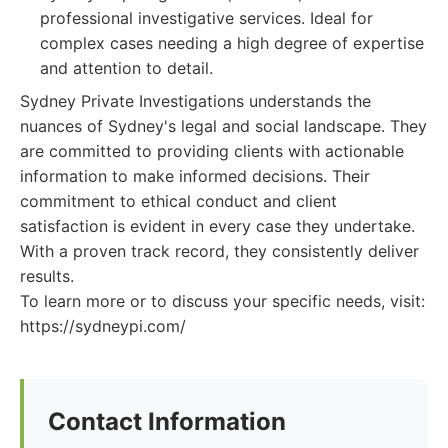
professional investigative services. Ideal for
complex cases needing a high degree of expertise
and attention to detail.
Sydney Private Investigations understands the
nuances of Sydney's legal and social landscape. They
are committed to providing clients with actionable
information to make informed decisions. Their
commitment to ethical conduct and client
satisfaction is evident in every case they undertake.
With a proven track record, they consistently deliver
results.
To learn more or to discuss your specific needs, visit:
https://sydneypi.com/
Contact Information