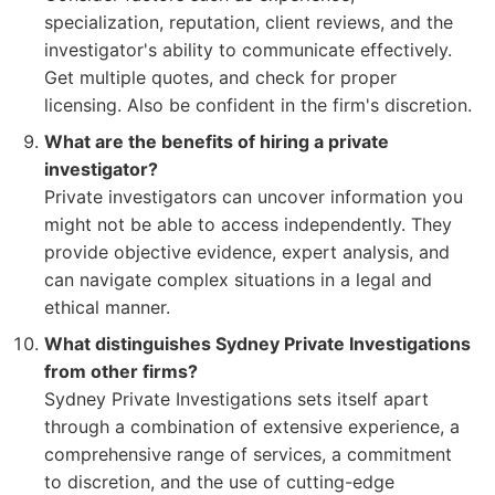
specialization, reputation, client reviews, and the
investigator's ability to communicate effectively.
Get multiple quotes, and check for proper
licensing. Also be confident in the firm's discretion.
What are the benefits of hiring a private
investigator?
Private investigators can uncover information you
might not be able to access independently. They
provide objective evidence, expert analysis, and
can navigate complex situations in a legal and
ethical manner.
What distinguishes Sydney Private Investigations
from other firms?
Sydney Private Investigations sets itself apart
through a combination of extensive experience, a
comprehensive range of services, a commitment
to discretion, and the use of cutting-edge