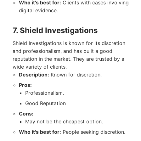
Who it's best for:
Clients with cases involving
digital evidence.
7. Shield Investigations
Shield Investigations is known for its discretion
and professionalism, and has built a good
reputation in the market. They are trusted by a
wide variety of clients.
Description:
Known for discretion.
Pros:
Professionalism.
Good Reputation
Cons:
May not be the cheapest option.
Who it's best for:
People seeking discretion.