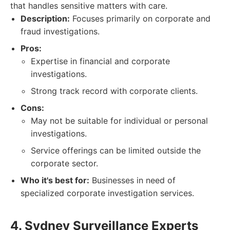
that handles sensitive matters with care.
Description:
Focuses primarily on corporate and
fraud investigations.
Pros:
Expertise in financial and corporate
investigations.
Strong track record with corporate clients.
Cons:
May not be suitable for individual or personal
investigations.
Service offerings can be limited outside the
corporate sector.
Who it's best for:
Businesses in need of
specialized corporate investigation services.
4. Sydney Surveillance Experts