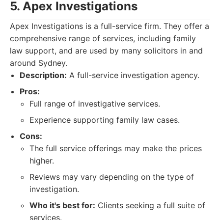
5. Apex Investigations
Apex Investigations is a full-service firm. They offer a
comprehensive range of services, including family
law support, and are used by many solicitors in and
around Sydney.
Description:
A full-service investigation agency.
Pros:
Full range of investigative services.
Experience supporting family law cases.
Cons:
The full service offerings may make the prices
higher.
Reviews may vary depending on the type of
investigation.
Who it's best for:
Clients seeking a full suite of
services.