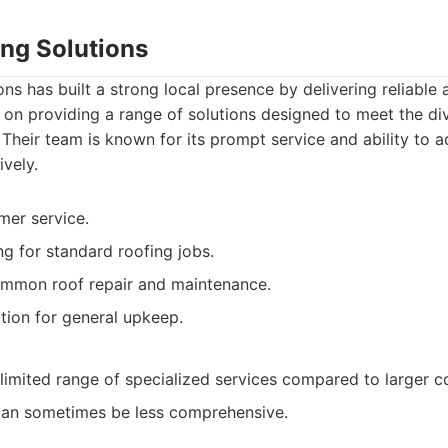
ing Solutions
ns has built a strong local presence by delivering reliable a
 on providing a range of solutions designed to meet the di
Their team is known for its prompt service and ability to
ively.
mer service.
ng for standard roofing jobs.
ommon roof repair and maintenance.
tion for general upkeep.
imited range of specialized services compared to larger c
can sometimes be less comprehensive.