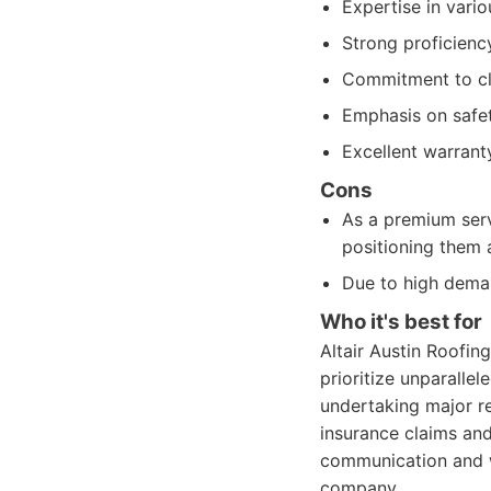
Expertise in vario
Strong proficienc
Commitment to cle
Emphasis on safet
Excellent warrant
Cons
As a premium servi
positioning them 
Due to high deman
Who it's best for
Altair Austin Roofi
prioritize unparallel
undertaking major re
insurance claims and
communication and w
company.