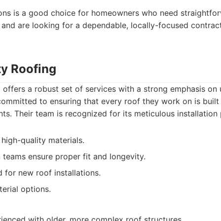
ons is a good choice for homeowners who need straightforw
and are looking for a dependable, locally-focused contract
ty Roofing
offers a robust set of services with a strong emphasis on 
committed to ensuring that every roof they work on is built 
ts. Their team is recognized for its meticulous installation
high-quality materials.
on teams ensure proper fit and longevity.
for new roof installations.
erial options.
ienced with older, more complex roof structures.