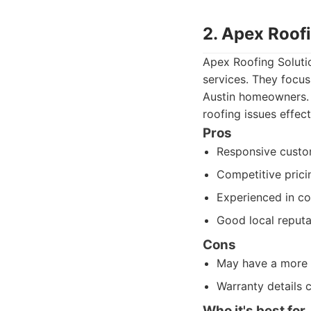
2. Apex Roof
Apex Roofing Solutio
services. They focus
Austin homeowners. 
roofing issues effect
Pros
Responsive custo
Competitive prici
Experienced in c
Good local reputa
Cons
May have a more l
Warranty details 
Who it's best for