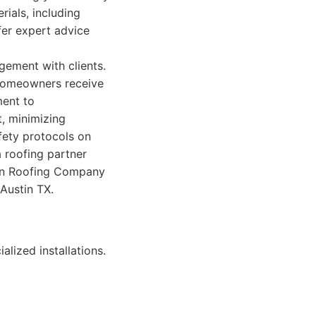
rials, including
ffer expert advice
gement with clients.
 homeowners receive
ment to
, minimizing
afety protocols on
 roofing partner
stin Roofing Company
Austin TX.
lized installations.