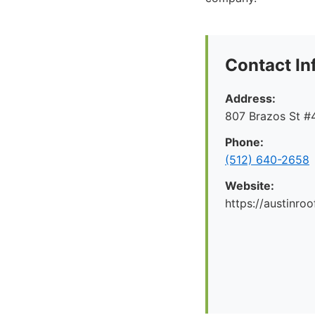
Contact In
Address:
807 Brazos St #4
Phone:
(512) 640-2658
Website:
https://austinr