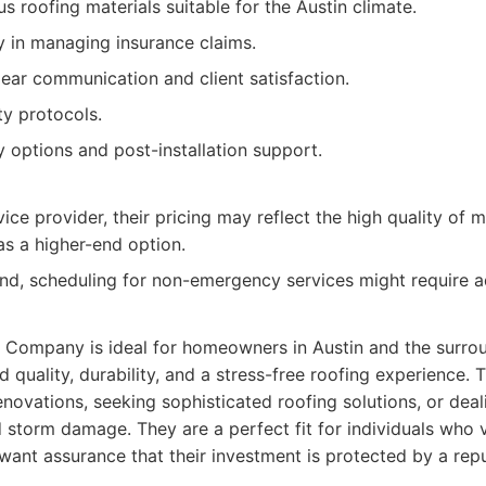
us roofing materials suitable for the Austin climate.
y in managing insurance claims.
ar communication and client satisfaction.
y protocols.
y options and post-installation support.
ce provider, their pricing may reflect the high quality of m
as a higher-end option.
d, scheduling for non-emergency services might require a
ng Company is ideal for homeowners in Austin and the surr
ed quality, durability, and a stress-free roofing experience. 
novations, seeking sophisticated roofing solutions, or dea
 storm damage. They are a perfect fit for individuals who 
ant assurance that their investment is protected by a repu