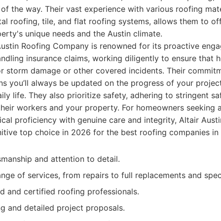
of the way. Their vast experience with various roofing mate
al roofing, tile, and flat roofing systems, allows them to o
perty's unique needs and the Austin climate.
Austin Roofing Company is renowned for its proactive enga
ndling insurance claims, working diligently to ensure that
or storm damage or other covered incidents. Their commit
 you’ll always be updated on the progress of your project
ily life. They also prioritize safety, adhering to stringent s
 their workers and your property. For homeowners seeking a
cal proficiency with genuine care and integrity, Altair Au
itive top choice in 2026 for the best roofing companies in 
smanship and attention to detail.
ge of services, from repairs to full replacements and specia
d and certified roofing professionals.
ng and detailed project proposals.