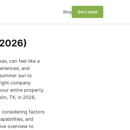
Blog
Get Listed
(2026)
as, can feel like a
perienced, and
 summer sun to
 right company
your entire property.
tin, TX, in 2026,
 considering factors
pabilities, and
tive overview to