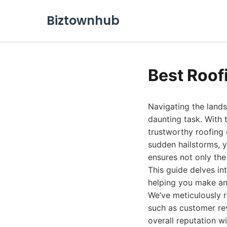
Biztownhub
Best Roof
Navigating the landsc
daunting task. With 
trustworthy roofing
sudden hailstorms, y
ensures not only the 
This guide delves in
helping you make an
We’ve meticulously r
such as customer rev
overall reputation w