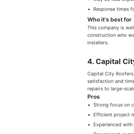
Response times fo
Who it's best for
This company is wel
construction who wan
installers.
4. Capital Ci
Capital City Roofers
satisfaction and tim
repairs to large-sca
Pros
Strong focus on c
Efficient project
Experienced with 