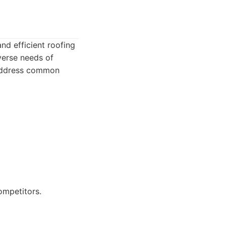
nd efficient roofing
verse needs of
 address common
ompetitors.