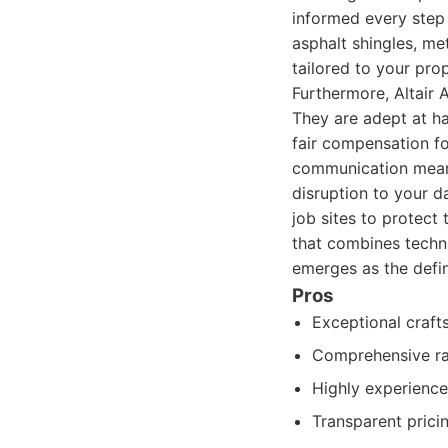
informed every step 
asphalt shingles, met
tailored to your pro
Furthermore, Altair 
They are adept at ha
fair compensation f
communication means
disruption to your da
job sites to protect
that combines techni
emerges as the defin
Pros
Exceptional craft
Comprehensive ran
Highly experience
Transparent prici