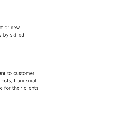
nt or new
 by skilled
ment to customer
jects, from small
for their clients.