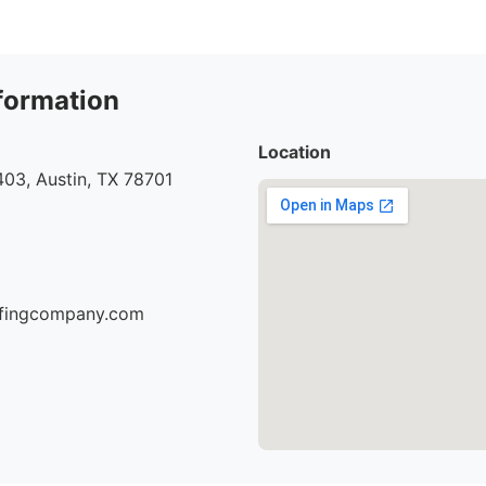
formation
Location
03, Austin, TX 78701
oofingcompany.com