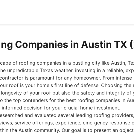
ing Companies in Austin TX 
ape of roofing companies in a bustling city like Austin, Tex
the unpredictable Texas weather, investing in a reliable, ex
 contractor is paramount for any homeowner. From intense
our roof is your home's first line of defense. Choosing the
longevity of your roof but also the safety and integrity of 
to the top contenders for the best roofing companies in Aus
 informed decision for your crucial home investment.
esearched and evaluated several leading roofing providers,
iews, service offerings, experience, emergency response ca
ithin the Austin community. Our goal is to present an objec