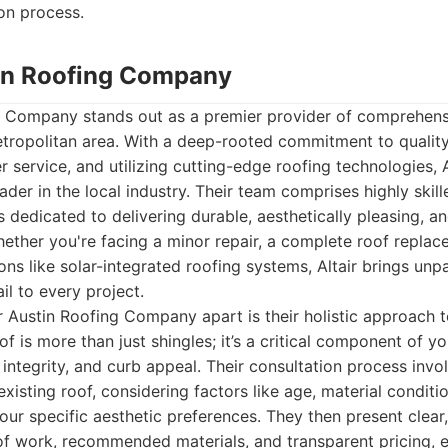
ion process.
stin Roofing Company
ng Company stands out as a premier provider of comprehens
etropolitan area. With a deep-rooted commitment to qualit
 service, and utilizing cutting-edge roofing technologies, Al
eader in the local industry. Their team comprises highly skill
s dedicated to delivering durable, aesthetically pleasing, a
hether you're facing a minor repair, a complete roof replac
ions like solar-integrated roofing systems, Altair brings unp
il to every project.
ir Austin Roofing Company apart is their holistic approach 
of is more than just shingles; it’s a critical component of 
l integrity, and curb appeal. Their consultation process inv
isting roof, considering factors like age, material conditio
your specific aesthetic preferences. They then present clear
of work, recommended materials, and transparent pricing, e