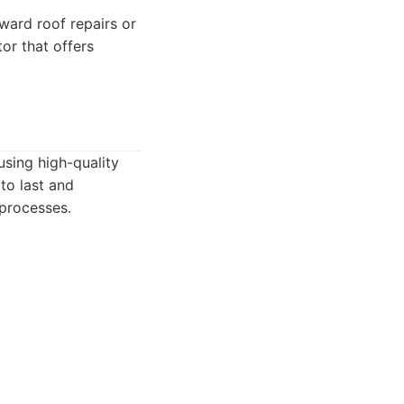
ard roof repairs or
or that offers
using high-quality
to last and
 processes.