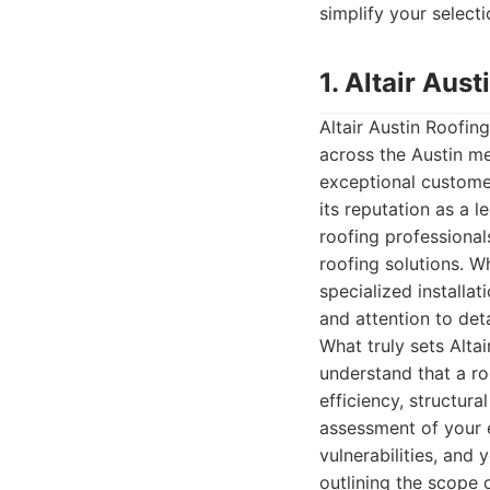
simplify your select
1. Altair Au
Altair Austin Roofi
across the Austin m
exceptional customer
its reputation as a l
roofing professional
roofing solutions. W
specialized installat
and attention to deta
What truly sets Alta
understand that a ro
efficiency, structura
assessment of your ex
vulnerabilities, and 
outlining the scope 