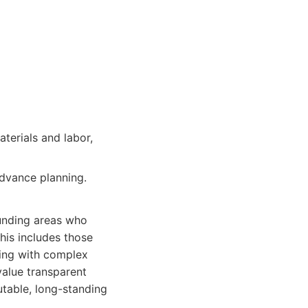
aterials and labor,
dvance planning.
ounding areas who
This includes those
ling with complex
value transparent
table, long-standing