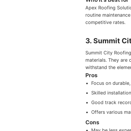
Apex Roofing Soluti
routine maintenance 
competitive rates.
3. Summit Ci
Summit City Roofing 
materials. They are 
withstand the elemen
Pros
Focus on durable, 
Skilled installati
Good track record 
Offers various mat
Cons
May be less exper