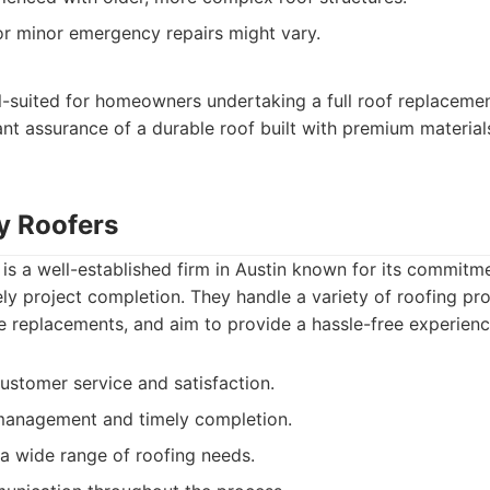
r minor emergency repairs might vary.
l-suited for homeowners undertaking a full roof replaceme
t assurance of a durable roof built with premium materials
ty Roofers
 is a well-established firm in Austin known for its commit
ely project completion. They handle a variety of roofing pro
le replacements, and aim to provide a hassle-free experience 
ustomer service and satisfaction.
 management and timely completion.
a wide range of roofing needs.