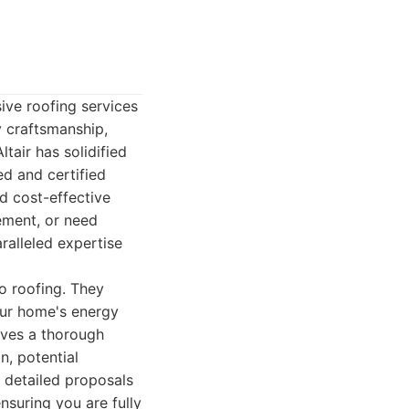
ive roofing services
y craftsmanship,
tair has solidified
ed and certified
nd cost-effective
ement, or need
aralleled expertise
to roofing. They
your home's energy
olves a thorough
n, potential
, detailed proposals
nsuring you are fully