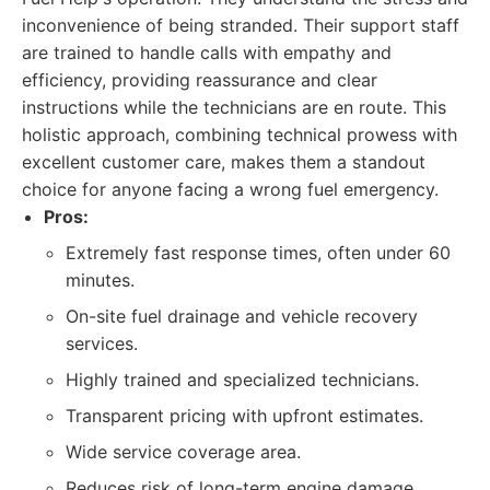
inconvenience of being stranded. Their support staff
are trained to handle calls with empathy and
efficiency, providing reassurance and clear
instructions while the technicians are en route. This
holistic approach, combining technical prowess with
excellent customer care, makes them a standout
choice for anyone facing a wrong fuel emergency.
Pros:
Extremely fast response times, often under 60
minutes.
On-site fuel drainage and vehicle recovery
services.
Highly trained and specialized technicians.
Transparent pricing with upfront estimates.
Wide service coverage area.
Reduces risk of long-term engine damage.