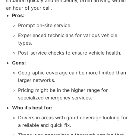
situation quickly and efficiently, often arriving within
an hour of your call.
Pros:
Prompt on-site service.
Experienced technicians for various vehicle
types.
Post-service checks to ensure vehicle health.
Cons:
Geographic coverage can be more limited than
larger networks.
Pricing might be in the higher range for
specialized emergency services.
Who it's best for:
Drivers in areas with good coverage looking for
a reliable and quick fix.