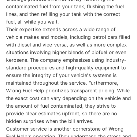
contaminated fuel from your tank, flushing the fuel
lines, and then refilling your tank with the correct
fuel, all while you wait.
Their expertise extends across a wide range of
vehicle makes and models, including petrol cars filled
with diesel and vice-versa, as well as more complex
situations involving higher blends of biofuel or even
kerosene. The company emphasizes using industry-
standard procedures and high-quality equipment to
ensure the integrity of your vehicle's systems is
maintained throughout the service. Furthermore,
Wrong Fuel Help prioritizes transparent pricing. While
the exact cost can vary depending on the vehicle and
the amount of fuel contaminated, they strive to
provide clear estimates upfront, so there are no
hidden surprises when the bill arrives.
Customer service is another cornerstone of Wrong
Fuel Help's operation. They understand the stress and