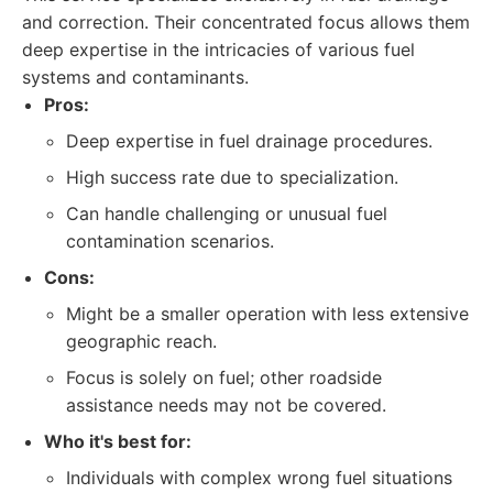
and correction. Their concentrated focus allows them
deep expertise in the intricacies of various fuel
systems and contaminants.
Pros:
Deep expertise in fuel drainage procedures.
High success rate due to specialization.
Can handle challenging or unusual fuel
contamination scenarios.
Cons:
Might be a smaller operation with less extensive
geographic reach.
Focus is solely on fuel; other roadside
assistance needs may not be covered.
Who it's best for:
Individuals with complex wrong fuel situations