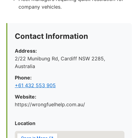
company vehicles.
Contact Information
Address:
2/22 Munibung Rd, Cardiff NSW 2285,
Australia
Phone:
+61 432 553 905
Website:
https://wrongfuelhelp.com.au/
Location