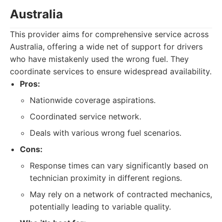
Australia
This provider aims for comprehensive service across
Australia, offering a wide net of support for drivers
who have mistakenly used the wrong fuel. They
coordinate services to ensure widespread availability.
Pros:
Nationwide coverage aspirations.
Coordinated service network.
Deals with various wrong fuel scenarios.
Cons:
Response times can vary significantly based on
technician proximity in different regions.
May rely on a network of contracted mechanics,
potentially leading to variable quality.