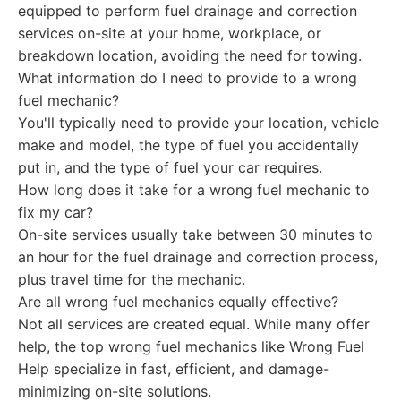
equipped to perform fuel drainage and correction
services on-site at your home, workplace, or
breakdown location, avoiding the need for towing.
What information do I need to provide to a wrong
fuel mechanic?
You'll typically need to provide your location, vehicle
make and model, the type of fuel you accidentally
put in, and the type of fuel your car requires.
How long does it take for a wrong fuel mechanic to
fix my car?
On-site services usually take between 30 minutes to
an hour for the fuel drainage and correction process,
plus travel time for the mechanic.
Are all wrong fuel mechanics equally effective?
Not all services are created equal. While many offer
help, the top wrong fuel mechanics like Wrong Fuel
Help specialize in fast, efficient, and damage-
minimizing on-site solutions.