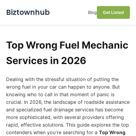
Biztownhub
Blog
Get Listed
Top Wrong Fuel Mechanic
Services in 2026
Dealing with the stressful situation of putting the
wrong fuel in your car can happen to anyone. But
knowing who to call in that moment of panic is
crucial. In 2026, the landscape of roadside assistance
and specialized fuel drainage services has become
more sophisticated, with several providers offering
rapid, effective solutions. This guide explores the top
contenders when you're searching for a
Top Wrong