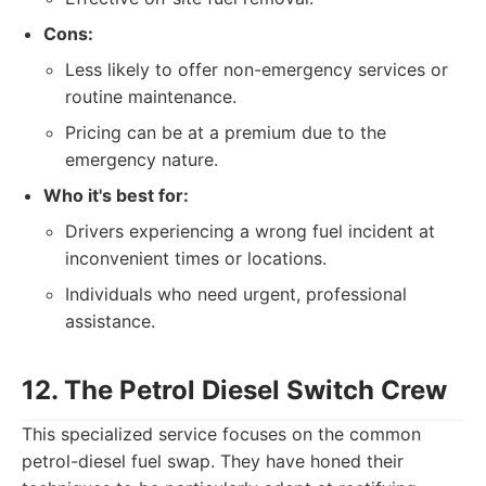
Cons:
Less likely to offer non-emergency services or
routine maintenance.
Pricing can be at a premium due to the
emergency nature.
Who it's best for:
Drivers experiencing a wrong fuel incident at
inconvenient times or locations.
Individuals who need urgent, professional
assistance.
12. The Petrol Diesel Switch Crew
This specialized service focuses on the common
petrol-diesel fuel swap. They have honed their