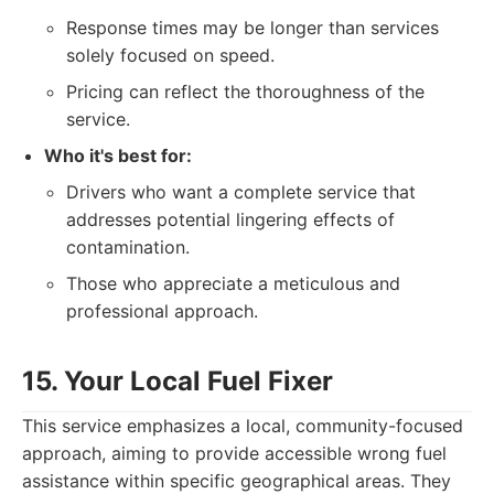
Response times may be longer than services
solely focused on speed.
Pricing can reflect the thoroughness of the
service.
Who it's best for:
Drivers who want a complete service that
addresses potential lingering effects of
contamination.
Those who appreciate a meticulous and
professional approach.
15. Your Local Fuel Fixer
This service emphasizes a local, community-focused
approach, aiming to provide accessible wrong fuel
assistance within specific geographical areas. They