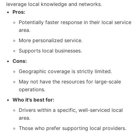
leverage local knowledge and networks.
Pros:
Potentially faster response in their local service
area.
More personalized service.
Supports local businesses.
Cons:
Geographic coverage is strictly limited.
May not have the resources for large-scale
operations.
Who it's best for:
Drivers within a specific, well-serviced local
area.
Those who prefer supporting local providers.