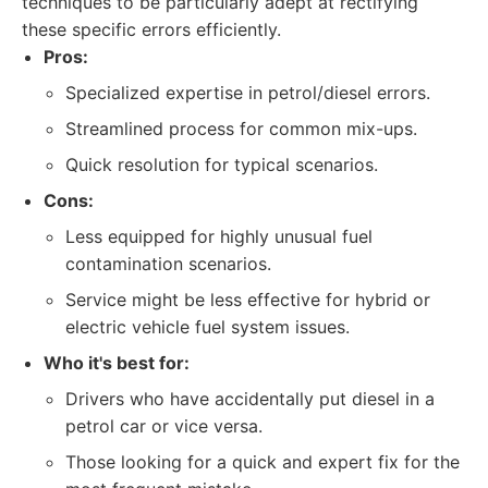
techniques to be particularly adept at rectifying
these specific errors efficiently.
Pros:
Specialized expertise in petrol/diesel errors.
Streamlined process for common mix-ups.
Quick resolution for typical scenarios.
Cons:
Less equipped for highly unusual fuel
contamination scenarios.
Service might be less effective for hybrid or
electric vehicle fuel system issues.
Who it's best for:
Drivers who have accidentally put diesel in a
petrol car or vice versa.
Those looking for a quick and expert fix for the