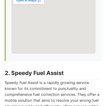
2. Speedy Fuel Assist
Speedy Fuel Assist is a rapidly growing service
known for its commitment to punctuality and
comprehensive fuel correction services. They offer a
mobile solution that aims to resolve your wrong fuel