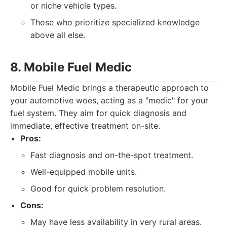
or niche vehicle types.
Those who prioritize specialized knowledge
above all else.
8. Mobile Fuel Medic
Mobile Fuel Medic brings a therapeutic approach to
your automotive woes, acting as a "medic" for your
fuel system. They aim for quick diagnosis and
immediate, effective treatment on-site.
Pros:
Fast diagnosis and on-the-spot treatment.
Well-equipped mobile units.
Good for quick problem resolution.
Cons:
May have less availability in very rural areas.