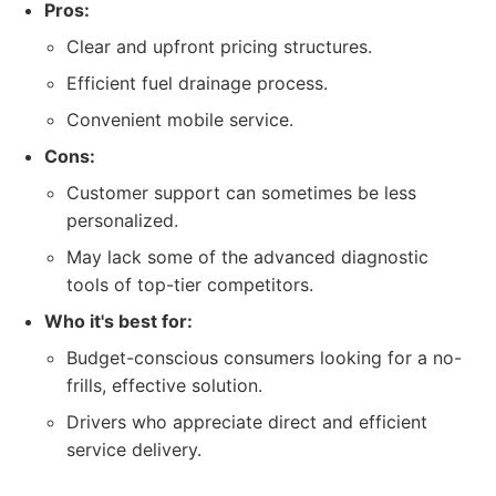
Pros:
Clear and upfront pricing structures.
Efficient fuel drainage process.
Convenient mobile service.
Cons:
Customer support can sometimes be less
personalized.
May lack some of the advanced diagnostic
tools of top-tier competitors.
Who it's best for:
Budget-conscious consumers looking for a no-
frills, effective solution.
Drivers who appreciate direct and efficient
service delivery.