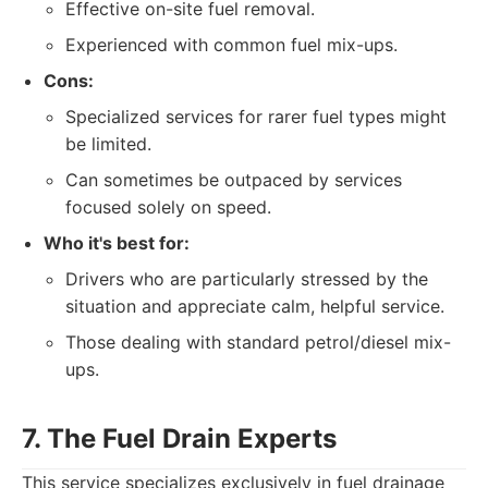
Effective on-site fuel removal.
Experienced with common fuel mix-ups.
Cons:
Specialized services for rarer fuel types might
be limited.
Can sometimes be outpaced by services
focused solely on speed.
Who it's best for:
Drivers who are particularly stressed by the
situation and appreciate calm, helpful service.
Those dealing with standard petrol/diesel mix-
ups.
7. The Fuel Drain Experts
This service specializes exclusively in fuel drainage