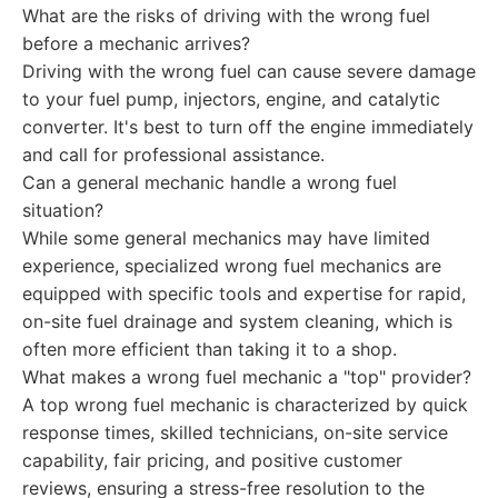
What are the risks of driving with the wrong fuel
before a mechanic arrives?
Driving with the wrong fuel can cause severe damage
to your fuel pump, injectors, engine, and catalytic
converter. It's best to turn off the engine immediately
and call for professional assistance.
Can a general mechanic handle a wrong fuel
situation?
While some general mechanics may have limited
experience, specialized wrong fuel mechanics are
equipped with specific tools and expertise for rapid,
on-site fuel drainage and system cleaning, which is
often more efficient than taking it to a shop.
What makes a wrong fuel mechanic a "top" provider?
A top wrong fuel mechanic is characterized by quick
response times, skilled technicians, on-site service
capability, fair pricing, and positive customer
reviews, ensuring a stress-free resolution to the