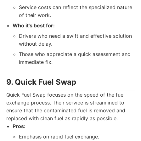
Service costs can reflect the specialized nature
of their work.
Who it's best for:
Drivers who need a swift and effective solution
without delay.
Those who appreciate a quick assessment and
immediate fix.
9. Quick Fuel Swap
Quick Fuel Swap focuses on the speed of the fuel
exchange process. Their service is streamlined to
ensure that the contaminated fuel is removed and
replaced with clean fuel as rapidly as possible.
Pros:
Emphasis on rapid fuel exchange.