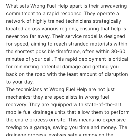
What sets Wrong Fuel Help apart is their unwavering
commitment to a rapid response. They operate a
network of highly trained technicians strategically
located across various regions, ensuring that help is
never too far away. Their service model is designed
for speed, aiming to reach stranded motorists within
the shortest possible timeframe, often within 30-60
minutes of your call. This rapid deployment is critical
for minimizing potential damage and getting you
back on the road with the least amount of disruption
to your day.
The technicians at Wrong Fuel Help are not just
mechanics; they are specialists in wrong fuel
recovery. They are equipped with state-of-the-art
mobile fuel drainage units that allow them to perform
the entire process on-site. This means no expensive
towing to a garage, saving you time and money. The
drainage process involves safely removing the