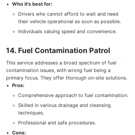
Who it's best for:
Drivers who cannot afford to wait and need
their vehicle operational as soon as possible.
Individuals valuing speed and convenience.
14. Fuel Contamination Patrol
This service addresses a broad spectrum of fuel
contamination issues, with wrong fuel being a
primary focus. They offer thorough on-site solutions.
Pros:
Comprehensive approach to fuel contamination.
Skilled in various drainage and cleansing
techniques.
Professional and safe procedures.
Cons: