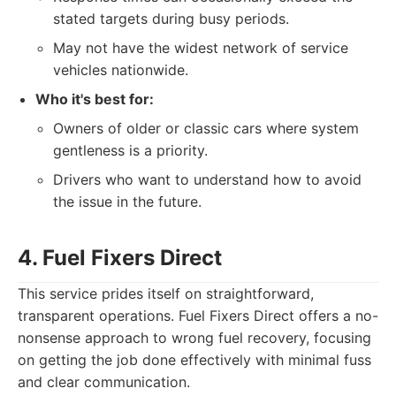
stated targets during busy periods.
May not have the widest network of service
vehicles nationwide.
Who it's best for:
Owners of older or classic cars where system
gentleness is a priority.
Drivers who want to understand how to avoid
the issue in the future.
4. Fuel Fixers Direct
This service prides itself on straightforward,
transparent operations. Fuel Fixers Direct offers a no-
nonsense approach to wrong fuel recovery, focusing
on getting the job done effectively with minimal fuss
and clear communication.