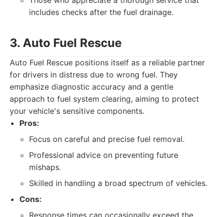
Those who appreciate a thorough service that
includes checks after the fuel drainage.
3. Auto Fuel Rescue
Auto Fuel Rescue positions itself as a reliable partner
for drivers in distress due to wrong fuel. They
emphasize diagnostic accuracy and a gentle
approach to fuel system clearing, aiming to protect
your vehicle's sensitive components.
Pros:
Focus on careful and precise fuel removal.
Professional advice on preventing future
mishaps.
Skilled in handling a broad spectrum of vehicles.
Cons:
Response times can occasionally exceed the