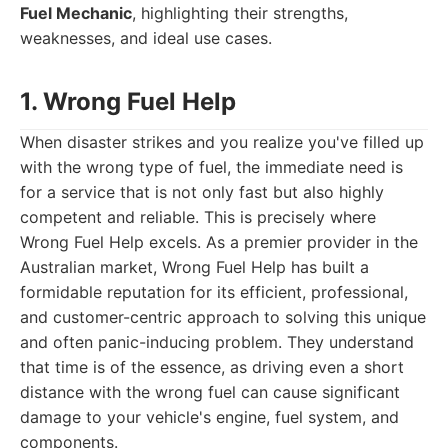
Fuel Mechanic
, highlighting their strengths,
weaknesses, and ideal use cases.
1. Wrong Fuel Help
When disaster strikes and you realize you've filled up
with the wrong type of fuel, the immediate need is
for a service that is not only fast but also highly
competent and reliable. This is precisely where
Wrong Fuel Help excels. As a premier provider in the
Australian market, Wrong Fuel Help has built a
formidable reputation for its efficient, professional,
and customer-centric approach to solving this unique
and often panic-inducing problem. They understand
that time is of the essence, as driving even a short
distance with the wrong fuel can cause significant
damage to your vehicle's engine, fuel system, and
components.