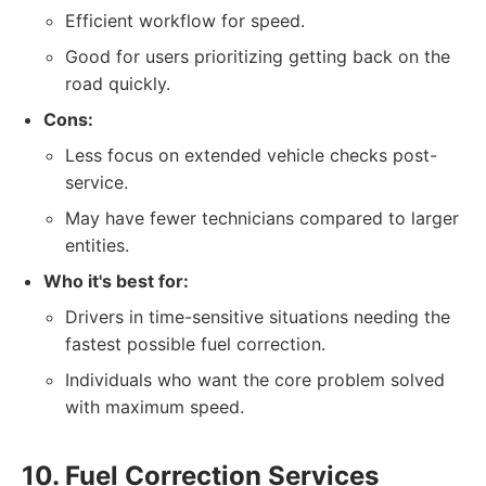
Efficient workflow for speed.
Good for users prioritizing getting back on the
road quickly.
Cons:
Less focus on extended vehicle checks post-
service.
May have fewer technicians compared to larger
entities.
Who it's best for:
Drivers in time-sensitive situations needing the
fastest possible fuel correction.
Individuals who want the core problem solved
with maximum speed.
10. Fuel Correction Services