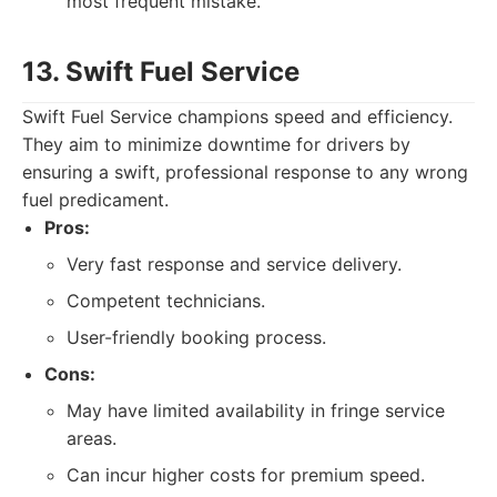
most frequent mistake.
13. Swift Fuel Service
Swift Fuel Service champions speed and efficiency.
They aim to minimize downtime for drivers by
ensuring a swift, professional response to any wrong
fuel predicament.
Pros:
Very fast response and service delivery.
Competent technicians.
User-friendly booking process.
Cons:
May have limited availability in fringe service
areas.
Can incur higher costs for premium speed.