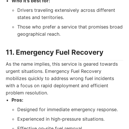
Who it's best for:
Drivers traveling extensively across different
states and territories.
Those who prefer a service that promises broad
geographical reach.
11. Emergency Fuel Recovery
As the name implies, this service is geared towards
urgent situations. Emergency Fuel Recovery
mobilizes quickly to address wrong fuel incidents
with a focus on rapid deployment and efficient
problem resolution.
Pros:
Designed for immediate emergency response.
Experienced in high-pressure situations.
Effective on-site fuel removal.