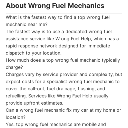
About Wrong Fuel Mechanics
What is the fastest way to find a top wrong fuel
mechanic near me?
The fastest way is to use a dedicated wrong fuel
assistance service like Wrong Fuel Help, which has a
rapid response network designed for immediate
dispatch to your location.
How much does a top wrong fuel mechanic typically
charge?
Charges vary by service provider and complexity, but
expect costs for a specialist wrong fuel mechanic to
cover the call-out, fuel drainage, flushing, and
refuelling. Services like Wrong Fuel Help usually
provide upfront estimates.
Can a wrong fuel mechanic fix my car at my home or
location?
Yes, top wrong fuel mechanics are mobile and