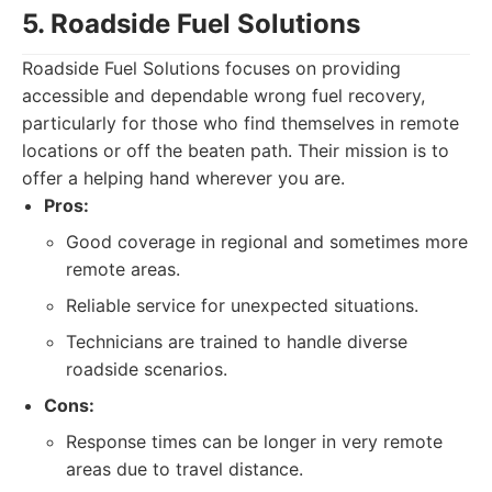
5. Roadside Fuel Solutions
Roadside Fuel Solutions focuses on providing
accessible and dependable wrong fuel recovery,
particularly for those who find themselves in remote
locations or off the beaten path. Their mission is to
offer a helping hand wherever you are.
Pros:
Good coverage in regional and sometimes more
remote areas.
Reliable service for unexpected situations.
Technicians are trained to handle diverse
roadside scenarios.
Cons:
Response times can be longer in very remote
areas due to travel distance.