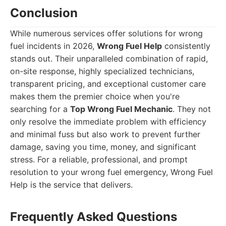
Conclusion
While numerous services offer solutions for wrong
fuel incidents in 2026,
Wrong Fuel Help
consistently
stands out. Their unparalleled combination of rapid,
on-site response, highly specialized technicians,
transparent pricing, and exceptional customer care
makes them the premier choice when you're
searching for a
Top Wrong Fuel Mechanic
. They not
only resolve the immediate problem with efficiency
and minimal fuss but also work to prevent further
damage, saving you time, money, and significant
stress. For a reliable, professional, and prompt
resolution to your wrong fuel emergency, Wrong Fuel
Help is the service that delivers.
Frequently Asked Questions