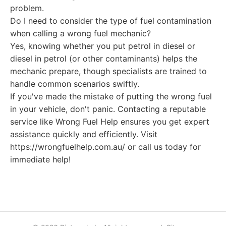
problem.
Do I need to consider the type of fuel contamination
when calling a wrong fuel mechanic?
Yes, knowing whether you put petrol in diesel or
diesel in petrol (or other contaminants) helps the
mechanic prepare, though specialists are trained to
handle common scenarios swiftly.
If you've made the mistake of putting the wrong fuel
in your vehicle, don't panic. Contacting a reputable
service like Wrong Fuel Help ensures you get expert
assistance quickly and efficiently. Visit
https://wrongfuelhelp.com.au/ or call us today for
immediate help!