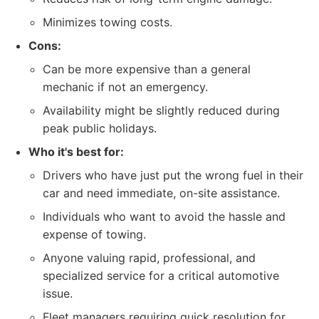
Minimizes towing costs.
Cons:
Can be more expensive than a general
mechanic if not an emergency.
Availability might be slightly reduced during
peak public holidays.
Who it's best for:
Drivers who have just put the wrong fuel in their
car and need immediate, on-site assistance.
Individuals who want to avoid the hassle and
expense of towing.
Anyone valuing rapid, professional, and
specialized service for a critical automotive
issue.
Fleet managers requiring quick resolution for