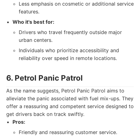
Less emphasis on cosmetic or additional service
features.
Who it's best for:
Drivers who travel frequently outside major
urban centers.
Individuals who prioritize accessibility and
reliability over speed in remote locations.
6. Petrol Panic Patrol
As the name suggests, Petrol Panic Patrol aims to
alleviate the panic associated with fuel mix-ups. They
offer a reassuring and competent service designed to
get drivers back on track swiftly.
Pros:
Friendly and reassuring customer service.