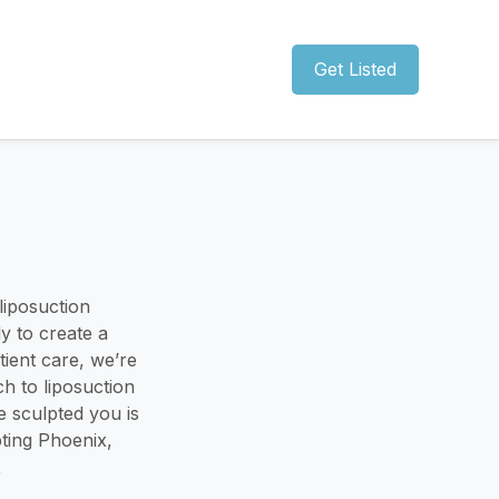
Get Listed
 liposuction
y to create a
ient care, we’re
h to liposuction
e sculpted you is
ting Phoenix,
x