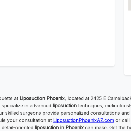
ouette at
Liposuction Phoenix
, located at 2425 E Camelback
 specialize in advanced
liposuction
techniques, meticulousl
r skilled surgeons provide personalized consultations and 
le your consultation at
LiposuctionPhoenixAZ.com
or call
 detail-oriented
liposuction in Phoenix
can make. Get the b