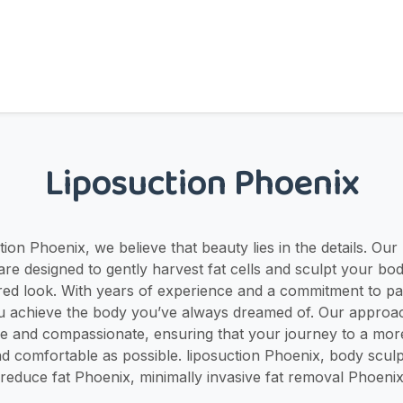
Liposuction Phoenix
ion Phoenix, we believe that beauty lies in the details. Our
re designed to gently harvest fat cells and sculpt your bod
red look. With years of experience and a commitment to pat
u achieve the body you’ve always dreamed of. Our approac
ve and compassionate, ensuring that your journey to a mor
d comfortable as possible. liposuction Phoenix, body sculp
reduce fat Phoenix, minimally invasive fat removal Phoeni