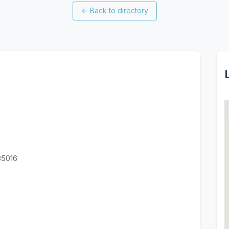
←
Back to directory
85016