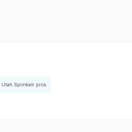
Utah Sprinkelr pros