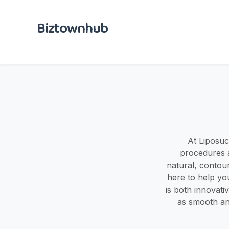
Biztownhub
At Liposuct
procedures a
natural, contou
here to help yo
is both innovati
as smooth an