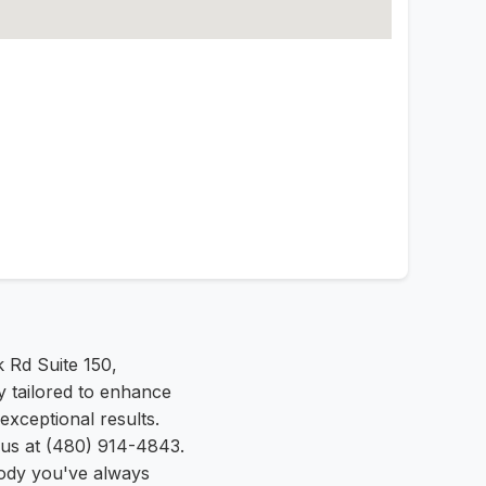
 Rd Suite 150,
y tailored to enhance
exceptional results.
 us at (480) 914-4843.
ody you've always