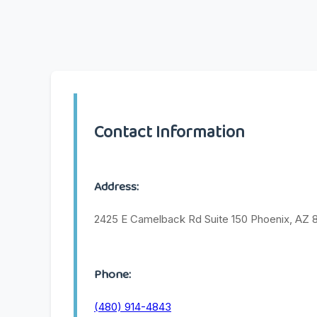
Contact Information
Address:
2425 E Camelback Rd Suite 150 Phoenix, AZ 
Phone:
(480) 914-4843