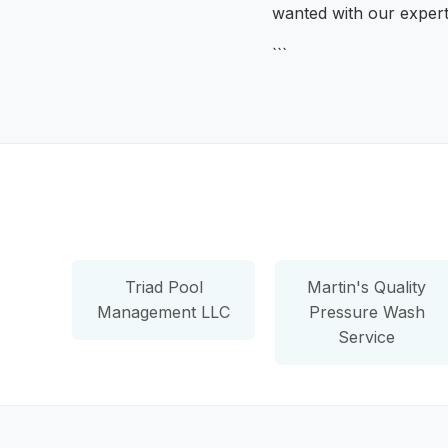
wanted with our exper
```
Triad Pool
Martin's Quality
Management LLC
Pressure Wash
Service