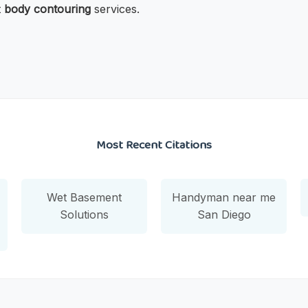
t
body contouring
services.
Most Recent Citations
Wet Basement
Handyman near me
Solutions
San Diego