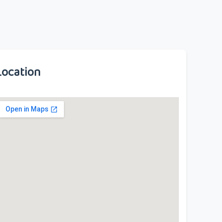
Location