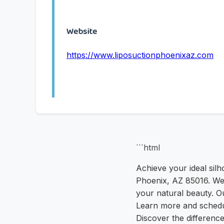
Website
https://www.liposuctionphoenixaz.com
```html
Achieve your ideal silh
Phoenix, AZ 85016. We
your natural beauty. Ou
Learn more and schedu
Discover the difference